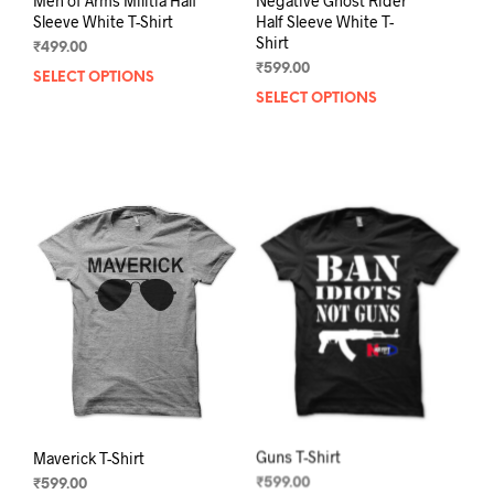
Men of Arms Militia Half
Negative Ghost Rider
Sleeve White T-Shirt
Half Sleeve White T-
Shirt
₹
499.00
₹
599.00
SELECT OPTIONS
This
SELECT OPTIONS
This
product
prod
has
has
multiple
mult
variants.
varia
The
The
options
opti
may
may
be
be
chosen
chos
on
on
the
the
product
prod
page
pag
Maverick T-Shirt
Guns T-Shirt
₹
599.00
₹
599.00