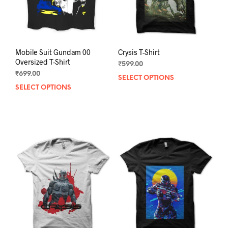
Mobile Suit Gundam 00
Crysis T-Shirt
Oversized T-Shirt
₹
599.00
₹
699.00
SELECT OPTIONS
This
SELECT OPTIONS
This
prod
product
has
has
mult
multiple
varia
variants.
The
The
opti
options
may
may
be
be
chos
chosen
on
on
the
the
prod
product
pag
page