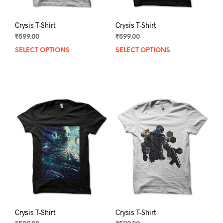
Crysis T-Shirt
Crysis T-Shirt
₹
599.00
₹
599.00
SELECT OPTIONS
This
SELECT OPTIONS
This
product
prod
has
has
multiple
mult
variants.
varia
The
The
options
opti
may
may
be
be
chosen
chos
on
on
the
the
product
prod
page
pag
Crysis T-Shirt
Crysis T-Shirt