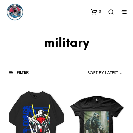
0
military
FILTER
SORT BY LATEST