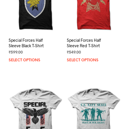
chosen
chos
on
on
the
the
product
prod
page
pag
Special Forces Half
Special Forces Half
Sleeve Black T-Shirt
Sleeve Red T-Shirt
₹
599.00
₹
549.00
SELECT OPTIONS
This
SELECT OPTIONS
This
product
prod
has
has
multiple
mult
variants.
varia
The
The
options
opti
may
may
be
be
chosen
chos
on
on
the
the