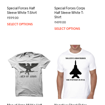
Special Forces Half
Special Forces Corps
Sleeve White T-Shirt
Half Sleeve White T-
Shirt
₹
599.00
₹
499.00
SELECT OPTIONS
This
SELECT OPTIONS
This
product
prod
has
has
multiple
mult
variants.
varia
The
The
options
opti
may
may
be
be
chosen
chos
on
on
the
the
product
prod
page
pag