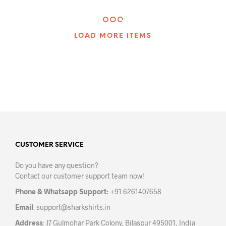
has
mult
multiple
varia
variants.
The
The
LOAD MORE ITEMS
opti
options
may
may
be
be
chos
chosen
on
on
the
the
prod
product
pag
page
CUSTOMER SERVICE
Do you have any question?
Contact our customer support team now!
Phone & Whatsapp Support:
+91 6261407658
Email
:
support@sharkshirts.in
Address
: J7 Gulmohar Park Colony, Bilaspur 495001, India