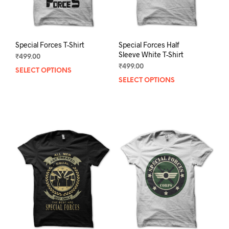
product
prod
page
pag
Special Forces T-Shirt
Special Forces Half
Sleeve White T-Shirt
₹
499.00
₹
499.00
SELECT OPTIONS
This
SELECT OPTIONS
This
product
prod
has
has
multiple
mult
variants.
varia
The
The
options
opti
may
may
be
be
chosen
chos
on
on
the
the
product
prod
page
pag