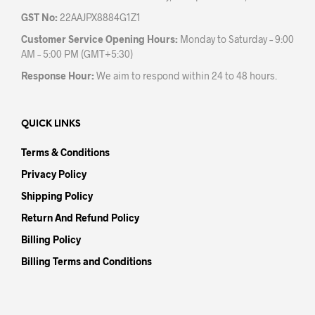
GST No:
22AAJPX8884G1Z1
Customer Service Opening Hours:
Monday to Saturday – 9:00
AM – 5:00 PM (GMT+5:30)
Response Hour:
We aim to respond within 24 to 48 hours.
QUICK LINKS
Terms & Conditions
Privacy Policy
Shipping Policy
Return And Refund Policy
Billing Policy
Billing Terms and Conditions