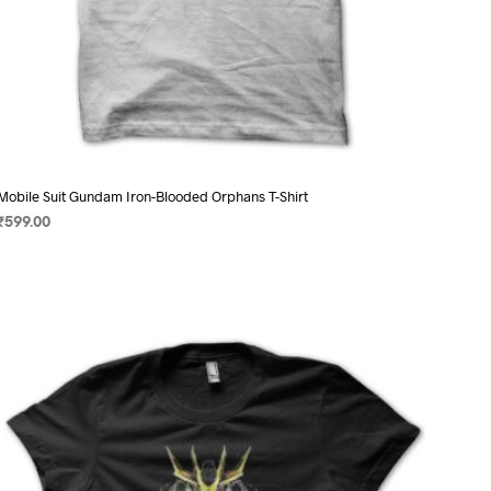
Mobile Suit Gundam Iron-Blooded Orphans T-Shirt
₹
599.00
SELECT OPTIONS
This
product
has
multiple
variants.
The
options
may
be