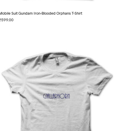
Mobile Suit Gundam Iron-Blooded Orphans T-Shirt
₹
599.00
SELECT OPTIONS
This
product
has
multiple
variants.
The
options
may
be
chosen
on
the
product
page