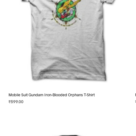
chosen
on
the
product
page
Mobile Suit Gundam Iron-Blooded Orphans T-Shirt
₹
599.00
SELECT OPTIONS
This
product
has
multiple