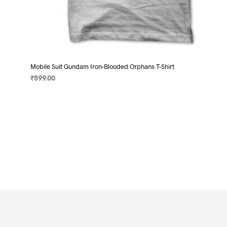
Mobile Suit Gundam Iron-Blooded Orphans T-Shirt
₹
599.00
SELECT OPTIONS
This
product
has
multiple
variants.
The
options
may
be
chosen
on