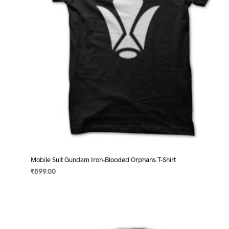
chosen
on
the
product
page
Mobile Suit Gundam Iron-Blooded Orphans T-Shirt
₹
599.00
SELECT OPTIONS
This
product
has
multiple