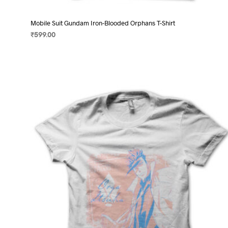
Mobile Suit Gundam Iron-Blooded Orphans T-Shirt
₹
599.00
SELECT OPTIONS
This
product
has
multiple
variants.
The
options
may
be
chosen
on
the
product
page