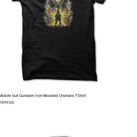
chosen
on
the
product
page
Mobile Suit Gundam Iron-Blooded Orphans T-Shirt
₹
599.00
SELECT OPTIONS
This
product
has
multiple