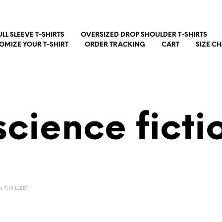
ULL SLEEVE T-SHIRTS
OVERSIZED DROP SHOULDER T-SHIRTS
OMIZE YOUR T-SHIRT
ORDER TRACKING
CART
SIZE C
science fictio
 THRILLER”