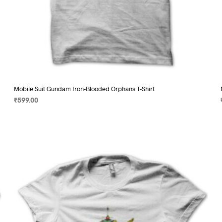
Mobile Suit Gundam Iron-Blooded Orphans T-Shirt
₹
599.00
SELECT OPTIONS
This
product
has
multiple
variants.
The
options
may
be