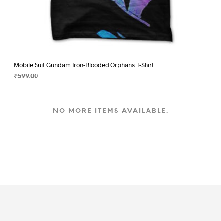
Mobile Suit Gundam Iron-Blooded Orphans T-Shirt
₹
599.00
SELECT OPTIONS
This
product
NO MORE ITEMS AVAILABLE.
has
multiple
variants.
The
options
may
be
chosen
on