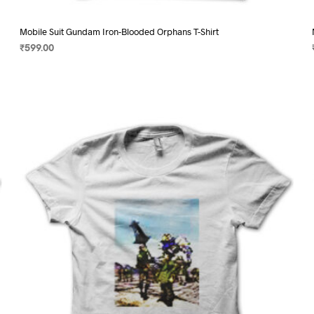
Mobile Suit Gundam Iron-Blooded Orphans T-Shirt
₹
599.00
SELECT OPTIONS
This
product
has
multiple
variants.
The
options
may
be
chosen
on
the
product
page