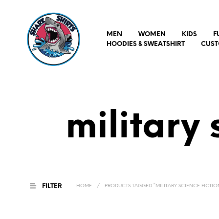
MEN
WOMEN
KIDS
F
HOODIES & SWEATSHIRT
CUST
military 
FILTER
HOME
/
PRODUCTS TAGGED “MILITARY SCIENCE FICTION