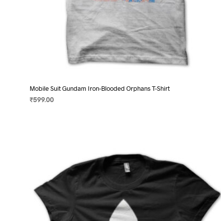
Mobile Suit Gundam Iron-Blooded Orphans T-Shirt
₹
599.00
SELECT OPTIONS
This
product
has
multiple
variants.
The
options
may
be