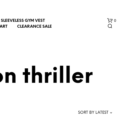
0
SLEEVELESS GYM VEST
HART
CLEARANCE SALE
n thriller
N
O
P
R
SORT BY LATEST
O
D
U
C