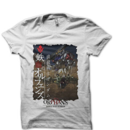
T
S
I
N
T
H
E
C
A
R
T
.