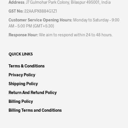
Address
: J7 Gulmohar Park Colony, Bilaspur 495001, India
GST No:
22AAJPX8884G1Z1
Customer Service Opening Hours:
Monday to Saturday – 9:00
AM – 5:00 PM (GMT+5:30)
Response Hour:
We aim to respond within 24 to 48 hours.
QUICK LINKS
Terms & Conditions
Privacy Policy
Shipping Policy
Return And Refund Policy
Billing Policy
Billing Terms and Conditions