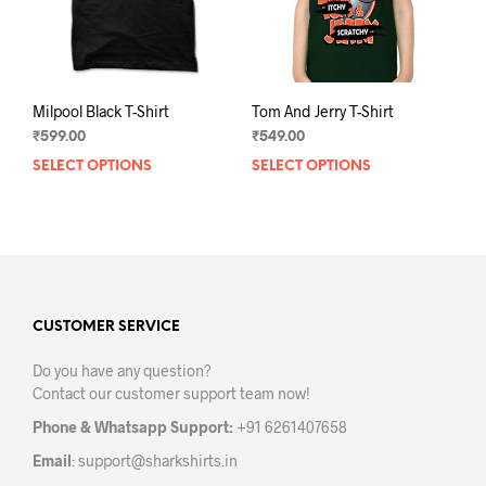
Milpool Black T-Shirt
Tom And Jerry T-Shirt
₹
599.00
₹
549.00
SELECT OPTIONS
This
SELECT OPTIONS
This
product
prod
has
has
multiple
mult
variants.
varia
The
The
options
opti
may
may
CUSTOMER SERVICE
be
be
Do you have any question?
chosen
chos
Contact our customer support team now!
on
on
the
the
Phone & Whatsapp Support:
+91 6261407658
product
prod
Email
:
support@sharkshirts.in
page
pag