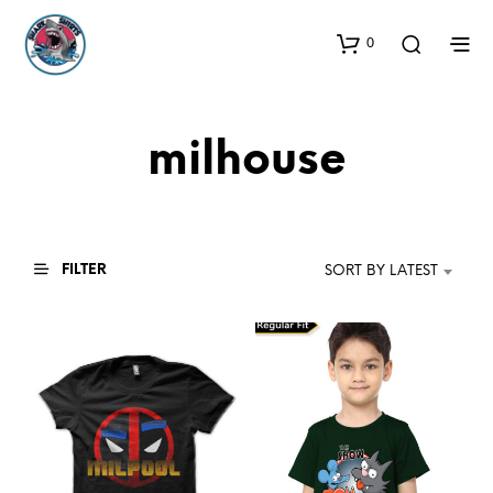
0
milhouse
FILTER
SORT BY LATEST