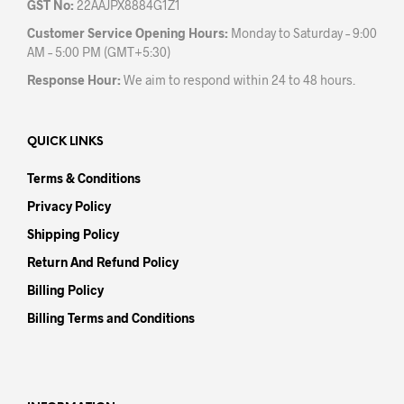
GST No:
22AAJPX8884G1Z1
Customer Service Opening Hours:
Monday to Saturday – 9:00
AM – 5:00 PM (GMT+5:30)
Response Hour:
We aim to respond within 24 to 48 hours.
QUICK LINKS
Terms & Conditions
Privacy Policy
Shipping Policy
Return And Refund Policy
Billing Policy
Billing Terms and Conditions