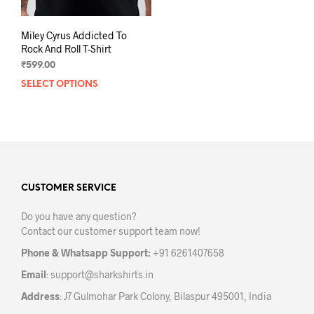
Miley Cyrus Addicted To
Rock And Roll T-Shirt
₹
599.00
SELECT OPTIONS
This
product
has
multiple
variants.
The
options
may
CUSTOMER SERVICE
be
Do you have any question?
chosen
Contact our customer support team now!
on
the
Phone & Whatsapp Support:
+91 6261407658
product
Email
:
support@sharkshirts.in
page
Address
: J7 Gulmohar Park Colony, Bilaspur 495001, India