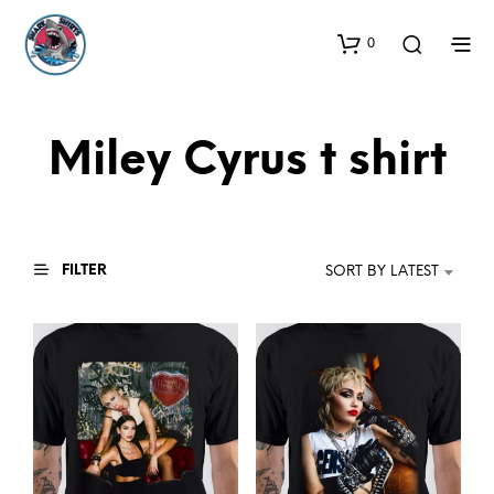
0
Miley Cyrus t shirt
FILTER
SORT BY LATEST