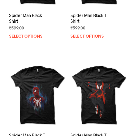
Spider Man Black T-
Spider Man Black T-
Shirt
Shirt
₹
599.00
₹
599.00
SELECT OPTIONS
This
SELECT OPTIONS
This
product
prod
has
has
multiple
mult
variants.
varia
The
The
options
opti
may
may
be
be
chosen
chos
on
on
the
the
product
prod
page
pag
Spider Man Black T-
Spider Man Black T-