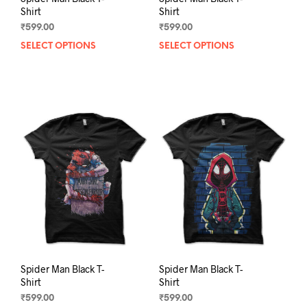
Shirt
Shirt
₹
599.00
₹
599.00
SELECT OPTIONS
This
SELECT OPTIONS
This
product
prod
has
has
multiple
mult
variants.
varia
The
The
options
opti
may
may
be
be
chosen
chos
on
on
the
the
product
prod
page
pag
Spider Man Black T-
Spider Man Black T-
Shirt
Shirt
₹
599.00
₹
599.00