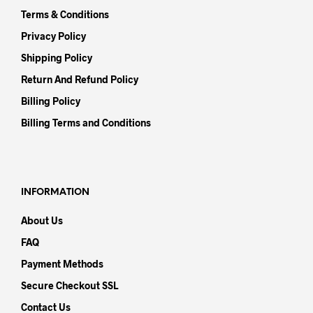
Terms & Conditions
Privacy Policy
Shipping Policy
Return And Refund Policy
Billing Policy
Billing Terms and Conditions
INFORMATION
About Us
FAQ
Payment Methods
Secure Checkout SSL
Contact Us