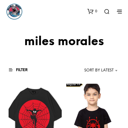
0
miles morales
FILTER
SORT BY LATEST