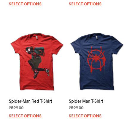
SELECT OPTIONS
This
SELECT OPTIONS
This
product
prod
has
has
multiple
mult
variants.
varia
The
The
options
opti
may
may
be
be
chosen
chos
on
on
the
the
product
prod
page
pag
Spider-Man Red T-Shirt
Spider Man T-Shirt
₹
599.00
₹
599.00
SELECT OPTIONS
This
SELECT OPTIONS
This
product
prod
has
has