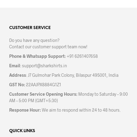
multiple
mult
variants.
varia
The
The
options
opti
may
may
CUSTOMER SERVICE
be
be
Do you have any question?
chosen
chos
Contact our customer support team now!
on
on
the
the
Phone & Whatsapp Support:
+91 6261407658
product
prod
Email
:
support@sharkshirts.in
page
pag
Address
: J7 Gulmohar Park Colony, Bilaspur 495001, India
GST No:
22AAJPX8884G1Z1
Customer Service Opening Hours:
Monday to Saturday – 9:00
AM – 5:00 PM (GMT+5:30)
Response Hour:
We aim to respond within 24 to 48 hours.
QUICK LINKS