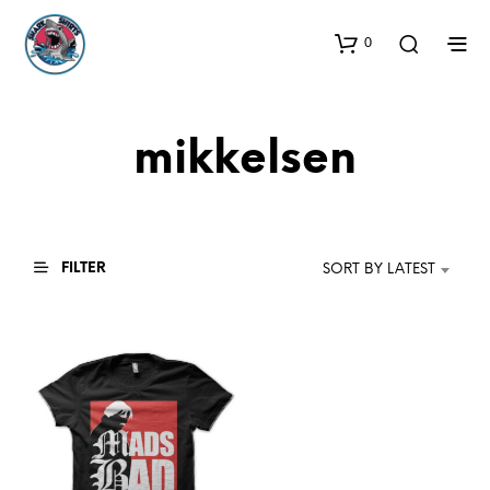
0
mikkelsen
FILTER
SORT BY LATEST