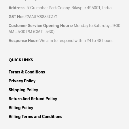
Address
: J7 Gulmohar Park Colony, Bilaspur 495001, India
GST No:
22AAJPX8884G1Z1
Customer Service Opening Hours:
Monday to Saturday – 9:00
AM – 5:00 PM (GMT+5:30)
Response Hour:
We aim to respond within 24 to 48 hours.
QUICK LINKS
Terms & Conditions
Privacy Policy
Shipping Policy
Return And Refund Policy
Billing Policy
Billing Terms and Conditions