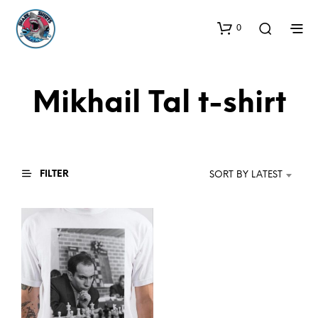
0
Mikhail Tal t-shirt
FILTER
SORT BY LATEST