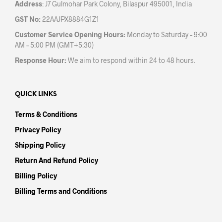
Address
: J7 Gulmohar Park Colony, Bilaspur 495001, India
GST No:
22AAJPX8884G1Z1
Customer Service Opening Hours:
Monday to Saturday – 9:00
AM – 5:00 PM (GMT+5:30)
Response Hour:
We aim to respond within 24 to 48 hours.
QUICK LINKS
Terms & Conditions
Privacy Policy
Shipping Policy
Return And Refund Policy
Billing Policy
Billing Terms and Conditions