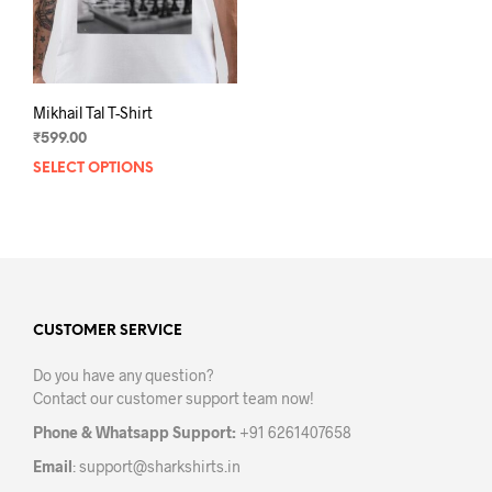
Mikhail Tal T-Shirt
₹
599.00
SELECT OPTIONS
This
product
has
multiple
variants.
The
options
may
CUSTOMER SERVICE
be
Do you have any question?
chosen
Contact our customer support team now!
on
the
Phone & Whatsapp Support:
+91 6261407658
product
Email
:
support@sharkshirts.in
page