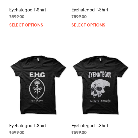
Eyehategod T-Shirt
Eyehategod T-Shirt
₹
599.00
₹
599.00
SELECT OPTIONS
This
SELECT OPTIONS
This
product
prod
has
has
multiple
mult
variants.
varia
The
The
options
opti
may
may
be
be
chosen
chos
on
on
the
the
product
prod
page
pag
Eyehategod T-Shirt
Eyehategod T-Shirt
₹
599.00
₹
599.00