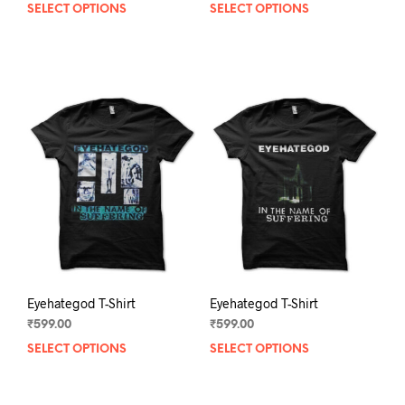
SELECT OPTIONS
This
SELECT OPTIONS
This
product
prod
has
has
multiple
mult
variants.
varia
The
The
options
opti
may
may
be
be
chosen
chos
on
on
the
the
product
prod
page
pag
Eyehategod T-Shirt
Eyehategod T-Shirt
₹
599.00
₹
599.00
SELECT OPTIONS
This
SELECT OPTIONS
This
product
prod
has
has