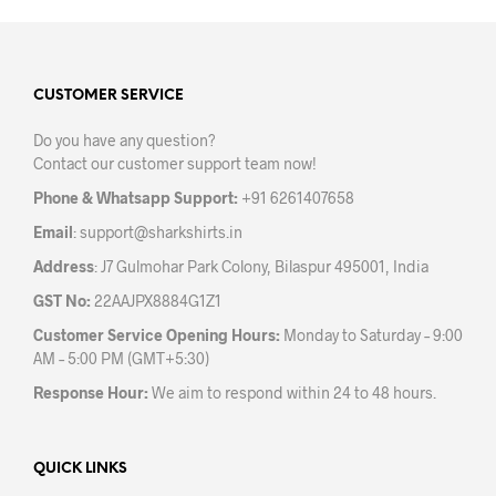
multiple
mult
variants.
varia
The
The
options
opti
may
may
CUSTOMER SERVICE
be
be
Do you have any question?
chosen
chos
Contact our customer support team now!
on
on
the
the
Phone & Whatsapp Support:
+91 6261407658
product
prod
Email
:
support@sharkshirts.in
page
pag
Address
: J7 Gulmohar Park Colony, Bilaspur 495001, India
GST No:
22AAJPX8884G1Z1
Customer Service Opening Hours:
Monday to Saturday – 9:00
AM – 5:00 PM (GMT+5:30)
Response Hour:
We aim to respond within 24 to 48 hours.
QUICK LINKS