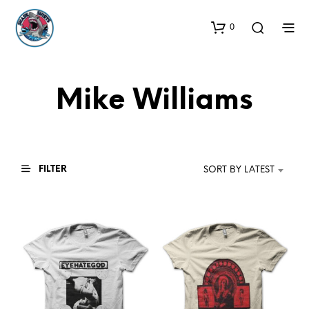
0
Mike Williams
FILTER
SORT BY LATEST