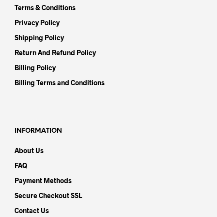
Terms & Conditions
Privacy Policy
Shipping Policy
Return And Refund Policy
Billing Policy
Billing Terms and Conditions
INFORMATION
About Us
FAQ
Payment Methods
Secure Checkout SSL
Contact Us