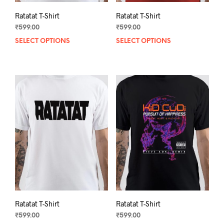
Ratatat T-Shirt
Ratatat T-Shirt
₹
599.00
₹
599.00
SELECT OPTIONS
This
SELECT OPTIONS
This
product
prod
has
has
multiple
mult
variants.
varia
The
The
options
opti
may
may
be
be
chosen
chos
on
on
the
the
product
prod
page
pag
Ratatat T-Shirt
Ratatat T-Shirt
₹
599.00
₹
599.00