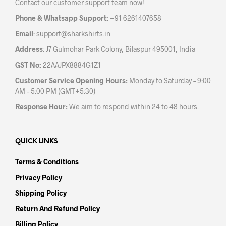
Contact our customer support team now!
on
the
Phone & Whatsapp Support:
+91 6261407658
product
Email
:
support@sharkshirts.in
page
Address
: J7 Gulmohar Park Colony, Bilaspur 495001, India
GST No:
22AAJPX8884G1Z1
Customer Service Opening Hours:
Monday to Saturday – 9:00
AM – 5:00 PM (GMT+5:30)
Response Hour:
We aim to respond within 24 to 48 hours.
QUICK LINKS
Terms & Conditions
Privacy Policy
Shipping Policy
Return And Refund Policy
Billing Policy