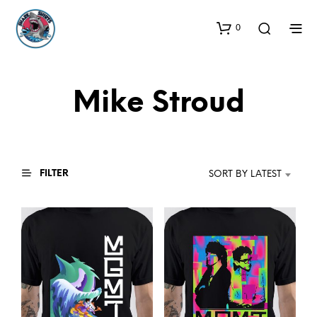
0
Mike Stroud
FILTER
SORT BY LATEST