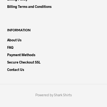
Billing Terms and Conditions
INFORMATION
About Us
FAQ
Payment Methods
Secure Checkout SSL
Contact Us
Powered by Shark Shirts