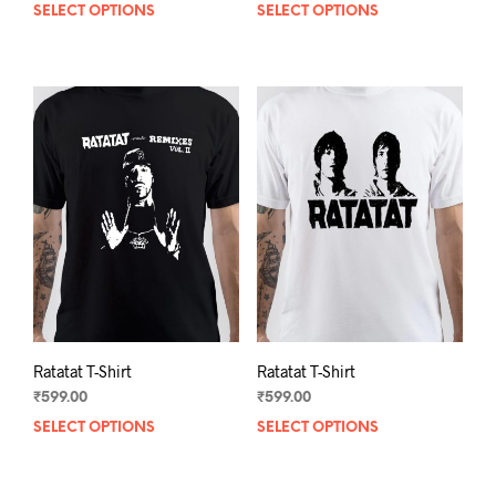
SELECT OPTIONS
This
SELECT OPTIONS
This
product
prod
has
has
multiple
mult
variants.
varia
The
The
options
opti
may
may
be
be
chosen
chos
on
on
the
the
product
prod
page
pag
Ratatat T-Shirt
Ratatat T-Shirt
₹
599.00
₹
599.00
SELECT OPTIONS
This
SELECT OPTIONS
This
product
prod
has
has