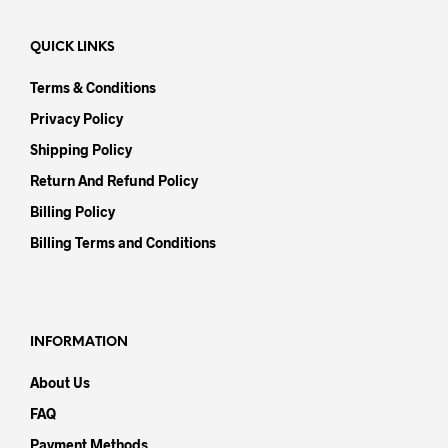
QUICK LINKS
Terms & Conditions
Privacy Policy
Shipping Policy
Return And Refund Policy
Billing Policy
Billing Terms and Conditions
INFORMATION
About Us
FAQ
Payment Methods