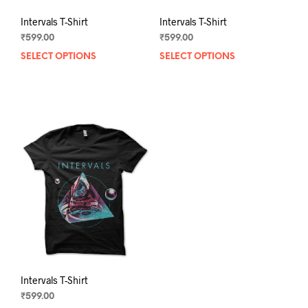
Intervals T-Shirt
Intervals T-Shirt
₹
599.00
₹
599.00
SELECT OPTIONS
This
SELECT OPTIONS
This
product
prod
has
has
multiple
mult
variants.
varia
The
The
options
opti
may
may
be
be
chosen
chos
on
on
the
the
product
prod
page
pag
Intervals T-Shirt
₹
599.00