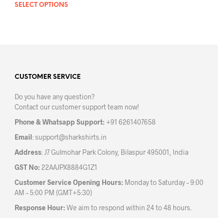
SELECT OPTIONS
This
product
has
multiple
variants.
The
options
may
CUSTOMER SERVICE
be
Do you have any question?
chosen
Contact our customer support team now!
on
the
Phone & Whatsapp Support:
+91 6261407658
product
Email
:
support@sharkshirts.in
page
Address
: J7 Gulmohar Park Colony, Bilaspur 495001, India
GST No:
22AAJPX8884G1Z1
Customer Service Opening Hours:
Monday to Saturday – 9:00
AM – 5:00 PM (GMT+5:30)
Response Hour:
We aim to respond within 24 to 48 hours.