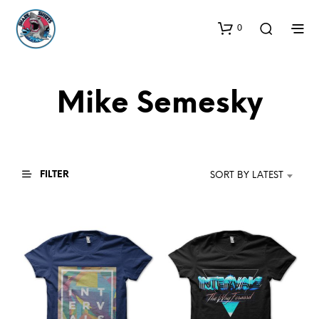
0
Mike Semesky
FILTER
SORT BY LATEST