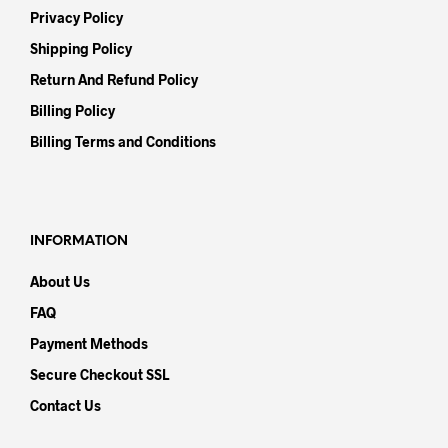
Privacy Policy
Shipping Policy
Return And Refund Policy
Billing Policy
Billing Terms and Conditions
INFORMATION
About Us
FAQ
Payment Methods
Secure Checkout SSL
Contact Us