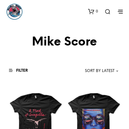
0
Mike Score
FILTER
SORT BY LATEST