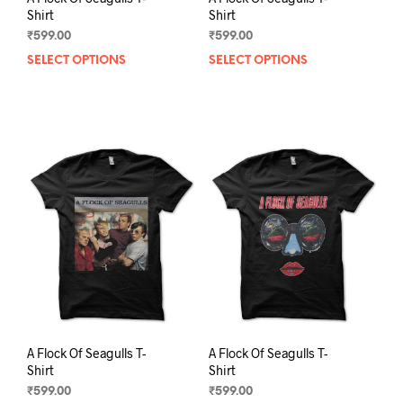
Shirt
Shirt
₹
599.00
₹
599.00
SELECT OPTIONS
This
SELECT OPTIONS
This
product
prod
has
has
multiple
mult
variants.
varia
The
The
options
opti
may
may
be
be
chosen
chos
on
on
the
the
product
prod
page
pag
A Flock Of Seagulls T-
A Flock Of Seagulls T-
Shirt
Shirt
₹
599.00
₹
599.00