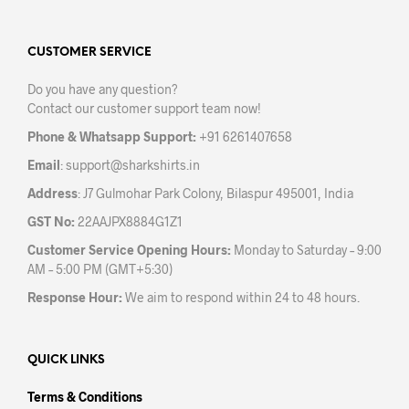
The
options
may
CUSTOMER SERVICE
be
Do you have any question?
chosen
Contact our customer support team now!
on
the
Phone & Whatsapp Support:
+91 6261407658
product
Email
:
support@sharkshirts.in
page
Address
: J7 Gulmohar Park Colony, Bilaspur 495001, India
GST No:
22AAJPX8884G1Z1
Customer Service Opening Hours:
Monday to Saturday – 9:00
AM – 5:00 PM (GMT+5:30)
Response Hour:
We aim to respond within 24 to 48 hours.
QUICK LINKS
Terms & Conditions