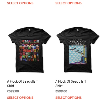
SELECT OPTIONS
This
SELECT OPTIONS
This
product
prod
has
has
multiple
mult
variants.
varia
The
The
options
opti
may
may
be
be
chosen
chos
on
on
the
the
product
prod
page
pag
A Flock Of Seagulls T-
A Flock Of Seagulls T-
Shirt
Shirt
₹
599.00
₹
599.00
SELECT OPTIONS
This
SELECT OPTIONS
This
product
prod