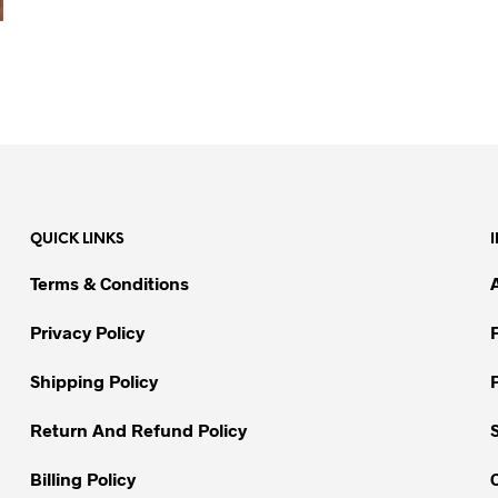
QUICK LINKS
Terms & Conditions
Privacy Policy
Shipping Policy
Return And Refund Policy
Billing Policy