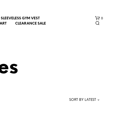
0
SLEEVELESS GYM VEST
HART
CLEARANCE SALE
es
N
O
P
R
SORT BY LATEST
O
D
U
C