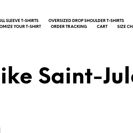
ULL SLEEVE T-SHIRTS
OVERSIZED DROP SHOULDER T-SHIRTS
OMIZE YOUR T-SHIRT
ORDER TRACKING
CART
SIZE C
ike Saint-Jul