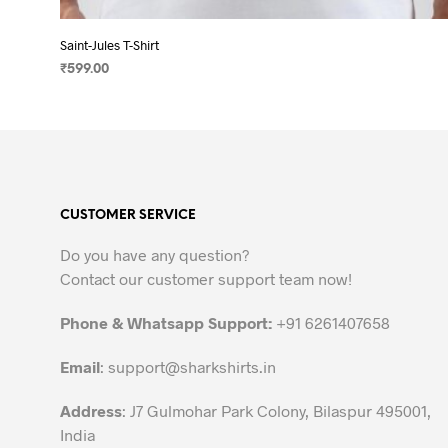
Saint-Jules T-Shirt
₹
599.00
SELECT OPTIONS
This
product
has
multiple
variants.
CUSTOMER SERVICE
The
options
Do you have any question?
may
Contact our customer support team now!
be
chosen
Phone & Whatsapp Support:
+91 6261407658
on
the
Email
:
support@sharkshirts.in
product
Address
: J7 Gulmohar Park Colony, Bilaspur 495001,
page
India