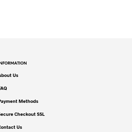
INFORMATION
About Us
FAQ
Payment Methods
Secure Checkout SSL
Contact Us