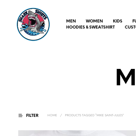
MEN
WOMEN
KIDS
F
HOODIES & SWEATSHIRT
CUST
M
FILTER
HOME
/
PRODUCTS TAGGED “MIKE SAINT-JULES”