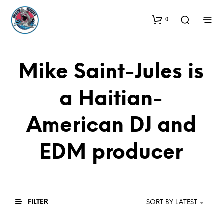
0
Mike Saint-Jules is
a Haitian-
American DJ and
EDM producer
FILTER
SORT BY LATEST