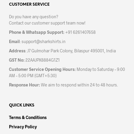
may
CUSTOMER SERVICE
be
Do you have any question?
chosen
Contact our customer support team now!
on
the
Phone & Whatsapp Support:
+91 6261407658
product
Email
:
support@sharkshirts.in
page
Address
: J7 Gulmohar Park Colony, Bilaspur 495001, India
GST No:
22AAJPX8884G1Z1
Customer Service Opening Hours:
Monday to Saturday – 9:00
AM – 5:00 PM (GMT+5:30)
Response Hour:
We aim to respond within 24 to 48 hours.
QUICK LINKS
Terms & Conditions
Privacy Policy