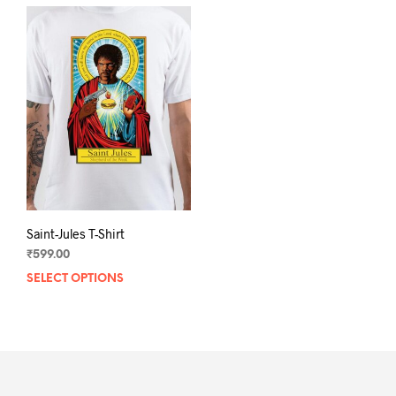
Saint-Jules T-Shirt
₹
599.00
SELECT OPTIONS
This
product
has
multiple
variants.
The
options