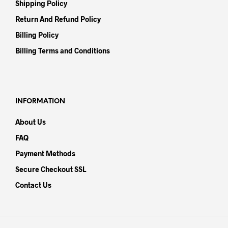
Shipping Policy
Return And Refund Policy
Billing Policy
Billing Terms and Conditions
INFORMATION
About Us
FAQ
Payment Methods
Secure Checkout SSL
Contact Us