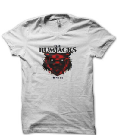
T
S
I
N
T
H
E
C
A
R
T
.