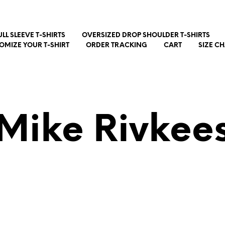
ULL SLEEVE T-SHIRTS
OVERSIZED DROP SHOULDER T-SHIRTS
OMIZE YOUR T-SHIRT
ORDER TRACKING
CART
SIZE C
Mike Rivkee