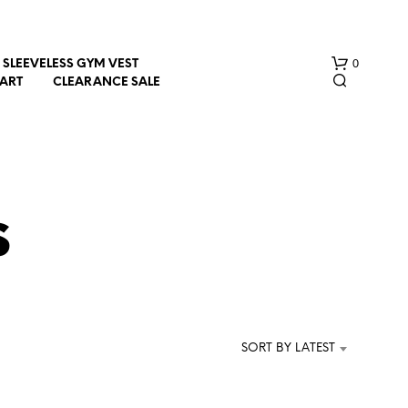
0
SLEEVELESS GYM VEST
HART
CLEARANCE SALE
s
N
O
P
R
SORT BY LATEST
O
D
U
C