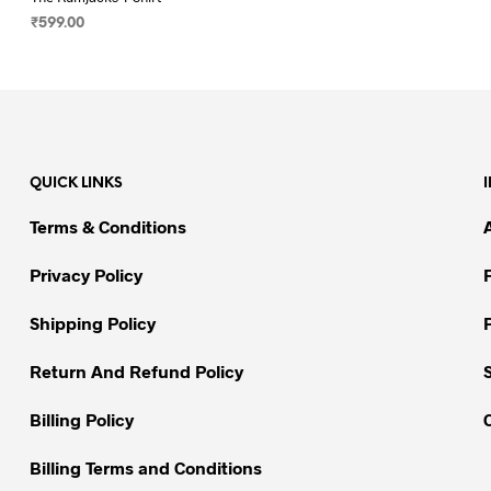
₹
599.00
SELECT OPTIONS
This
product
has
multiple
variants.
QUICK LINKS
The
options
Terms & Conditions
may
be
Privacy Policy
chosen
on
Shipping Policy
the
Return And Refund Policy
product
page
Billing Policy
Billing Terms and Conditions