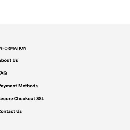
INFORMATION
About Us
FAQ
Payment Methods
Secure Checkout SSL
Contact Us