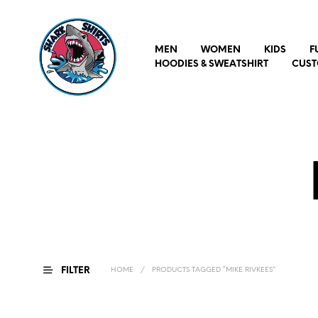
MEN
WOMEN
KIDS
F
HOODIES & SWEATSHIRT
CUST
FILTER
HOME
/
PRODUCTS TAGGED “MIKE RIVKEES”