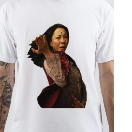
T
S
I
N
T
H
E
C
A
R
T
.