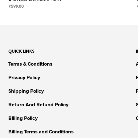
₹
599.00
SELECT OPTIONS
This
product
has
multiple
variants.
QUICK LINKS
The
options
Terms & Conditions
may
be
Privacy Policy
chosen
on
Shipping Policy
the
Return And Refund Policy
product
page
Billing Policy
Billing Terms and Conditions