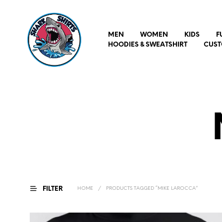
MEN
WOMEN
KIDS
F
HOODIES & SWEATSHIRT
CUST
FILTER
HOME
/
PRODUCTS TAGGED “MIKE LAROCCA”