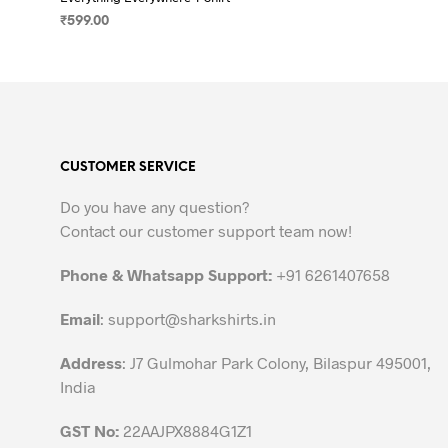
₹
599.00
SELECT OPTIONS
This
product
has
multiple
variants.
CUSTOMER SERVICE
The
options
Do you have any question?
may
Contact our customer support team now!
be
chosen
Phone & Whatsapp Support:
+91 6261407658
on
the
Email
:
support@sharkshirts.in
product
Address
: J7 Gulmohar Park Colony, Bilaspur 495001,
page
India
GST No:
22AAJPX8884G1Z1