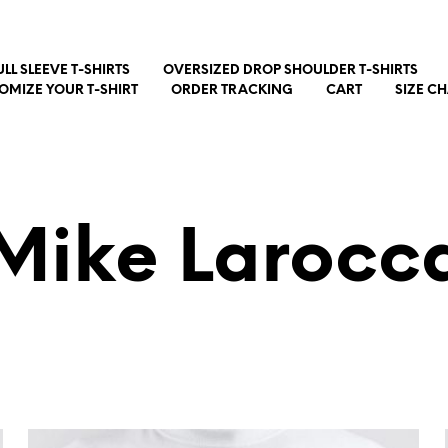
ULL SLEEVE T-SHIRTS
OVERSIZED DROP SHOULDER T-SHIRTS
OMIZE YOUR T-SHIRT
ORDER TRACKING
CART
SIZE C
Mike Larocc