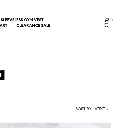
0
SLEEVELESS GYM VEST
HART
CLEARANCE SALE
a
N
O
P
R
SORT BY LATEST
O
D
U
C