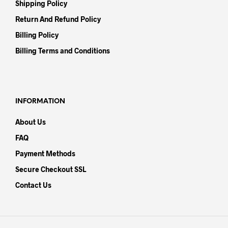
Shipping Policy
Return And Refund Policy
Billing Policy
Billing Terms and Conditions
INFORMATION
About Us
FAQ
Payment Methods
Secure Checkout SSL
Contact Us