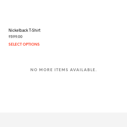
the
the
product
prod
page
pag
Nickelback T-Shirt
₹
599.00
SELECT OPTIONS
This
product
has
multiple
variants.
NO MORE ITEMS AVAILABLE.
The
options
may
be
chosen
on
the
product
page