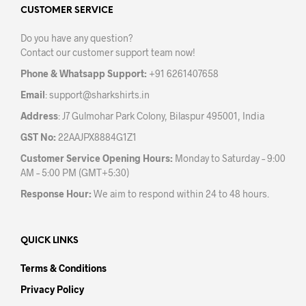
CUSTOMER SERVICE
Do you have any question?
Contact our customer support team now!
Phone & Whatsapp Support:
+91 6261407658
Email
:
support@sharkshirts.in
Address
: J7 Gulmohar Park Colony, Bilaspur 495001, India
GST No:
22AAJPX8884G1Z1
Customer Service Opening Hours:
Monday to Saturday – 9:00
AM – 5:00 PM (GMT+5:30)
Response Hour:
We aim to respond within 24 to 48 hours.
QUICK LINKS
Terms & Conditions
Privacy Policy