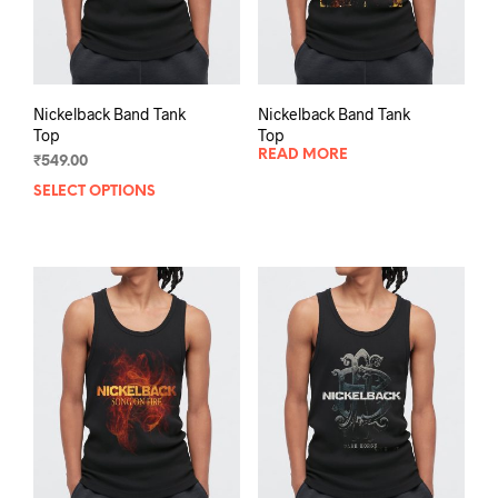
Nickelback Band Tank
Nickelback Band Tank
Top
Top
READ MORE
₹
549.00
SELECT OPTIONS
This
product
has
multiple
variants.
The
options
may
be
chosen
on
the
product
page