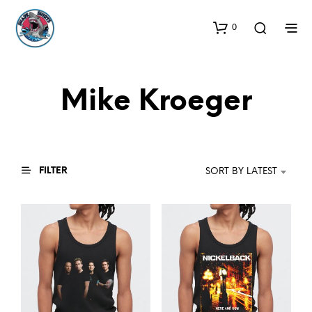
0
Mike Kroeger
FILTER
SORT BY LATEST