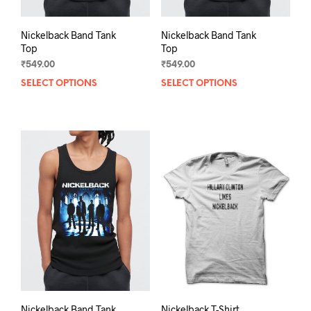
Nickelback Band Tank
Nickelback Band Tank
Top
Top
₹
549.00
₹
549.00
SELECT OPTIONS
This
SELECT OPTIONS
This
product
prod
has
has
multiple
mult
variants.
varia
The
The
options
opti
may
may
be
be
chosen
chos
on
on
the
the
product
prod
page
pag
Nickelback Band Tank
Nickelback T-Shirt