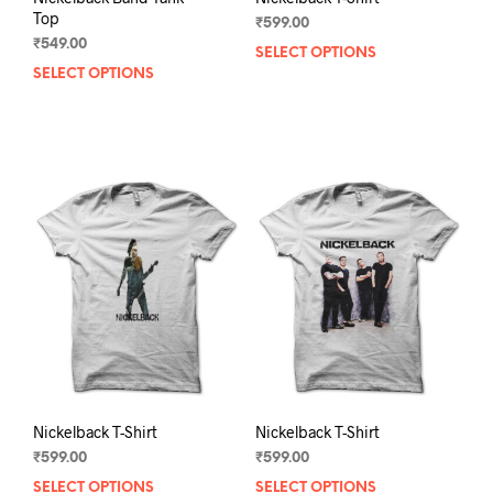
Top
₹
599.00
₹
549.00
SELECT OPTIONS
This
SELECT OPTIONS
This
prod
product
has
has
mult
multiple
varia
variants.
The
The
opti
options
may
may
be
be
chos
chosen
on
on
the
the
prod
product
pag
page
Nickelback T-Shirt
Nickelback T-Shirt
₹
599.00
₹
599.00
SELECT OPTIONS
This
SELECT OPTIONS
This