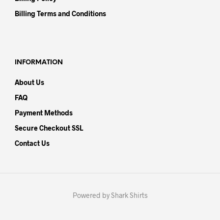
Billing Terms and Conditions
INFORMATION
About Us
FAQ
Payment Methods
Secure Checkout SSL
Contact Us
Powered by Shark Shirts