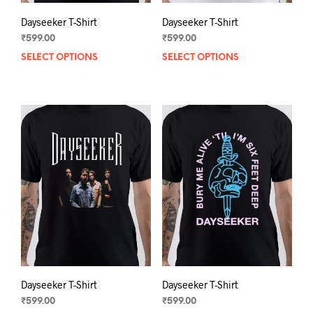
Dayseeker T-Shirt
Dayseeker T-Shirt
₹
599.00
₹
599.00
SELECT OPTIONS
This
SELECT OPTIONS
This
product
prod
has
has
multiple
mult
variants.
varia
The
The
options
opti
may
may
be
be
chosen
chos
on
on
the
the
product
prod
page
pag
Dayseeker T-Shirt
Dayseeker T-Shirt
₹
599.00
₹
599.00