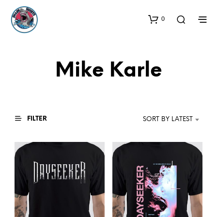
0
Mike Karle
FILTER
SORT BY LATEST