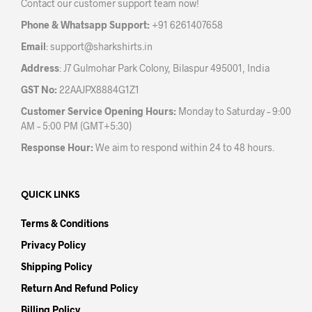
Contact our customer support team now!
on
the
Phone & Whatsapp Support:
+91 6261407658
product
Email
:
support@sharkshirts.in
page
Address
: J7 Gulmohar Park Colony, Bilaspur 495001, India
GST No:
22AAJPX8884G1Z1
Customer Service Opening Hours:
Monday to Saturday – 9:00
AM – 5:00 PM (GMT+5:30)
Response Hour:
We aim to respond within 24 to 48 hours.
QUICK LINKS
Terms & Conditions
Privacy Policy
Shipping Policy
Return And Refund Policy
Billing Policy