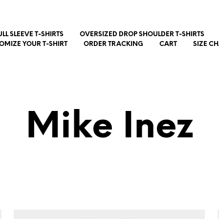
ULL SLEEVE T-SHIRTS
OVERSIZED DROP SHOULDER T-SHIRTS
OMIZE YOUR T-SHIRT
ORDER TRACKING
CART
SIZE C
Mike Inez