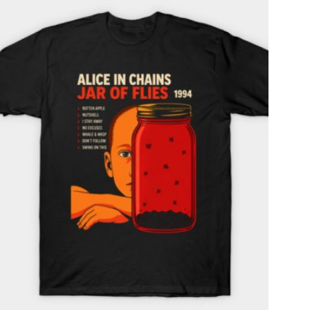
T
S
I
N
T
H
E
C
A
R
T
.