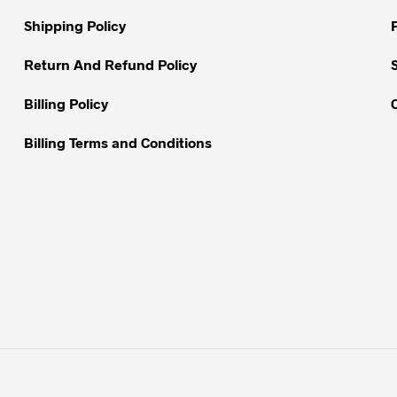
chosen
on
Shipping Policy
the
Return And Refund Policy
product
page
Billing Policy
Billing Terms and Conditions