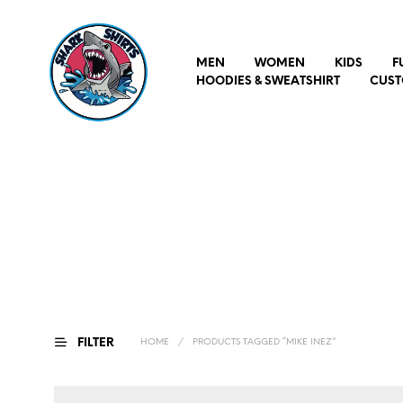
MEN
WOMEN
KIDS
F
HOODIES & SWEATSHIRT
CUST
FILTER
HOME
/
PRODUCTS TAGGED “MIKE INEZ”