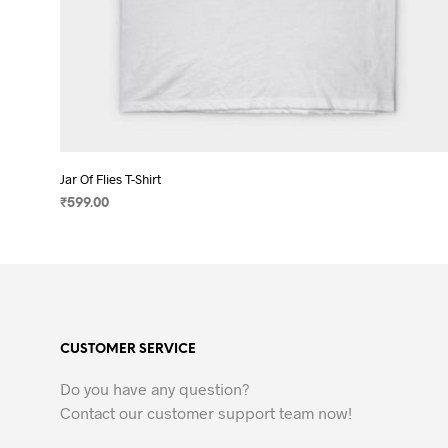
Jar Of Flies T-Shirt
₹
599.00
SELECT OPTIONS
This
product
has
multiple
variants.
CUSTOMER SERVICE
The
options
Do you have any question?
may
Contact our customer support team now!
be