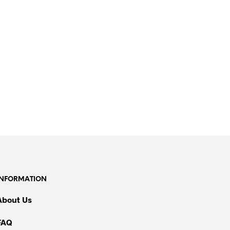
INFORMATION
About Us
FAQ