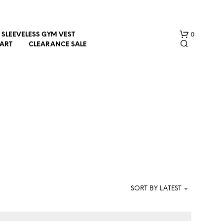
0
SLEEVELESS GYM VEST
HART
CLEARANCE SALE
N
O
P
R
SORT BY LATEST
O
D
U
C