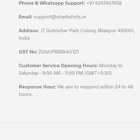
chosen
Phone & Whatsapp Support:
+91 6261407658
on
the
Email
:
support@sharkshirts.in
product
Address
: J7 Gulmohar Park Colony, Bilaspur 495001,
page
India
GST No:
22AAJPX8884G1Z1
Customer Service Opening Hours:
Monday to
Saturday – 9:00 AM – 5:00 PM (GMT+5:30)
Response Hour:
We aim to respond within 24 to 48
hours.