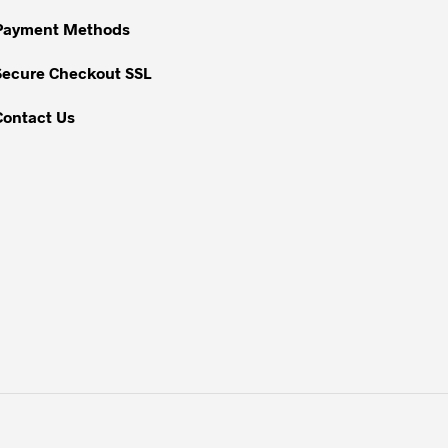
Payment Methods
Secure Checkout SSL
Contact Us