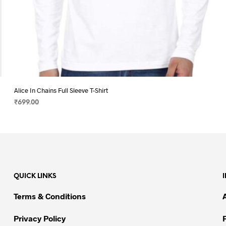
Alice In Chains Full Sleeve T-Shirt
₹
699.00
SELECT OPTIONS
This
product
has
multiple
variants.
QUICK LINKS
The
options
Terms & Conditions
may
be
Privacy Policy