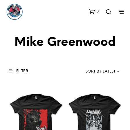
0
Mike Greenwood
FILTER
SORT BY LATEST