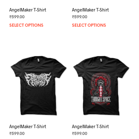
AngelMaker T-Shirt
AngelMaker T-Shirt
₹
599.00
₹
599.00
SELECT OPTIONS
This
SELECT OPTIONS
This
product
prod
has
has
multiple
mult
variants.
varia
The
The
options
opti
may
may
be
be
chosen
chos
on
on
the
the
product
prod
page
pag
AngelMaker T-Shirt
AngelMaker T-Shirt
₹
599.00
₹
599.00