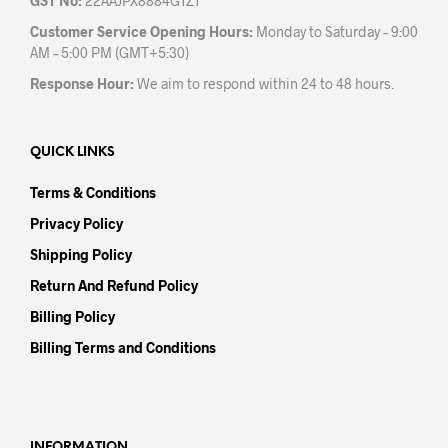
GST No:
22AAJPX8884G1Z1
Customer Service Opening Hours:
Monday to Saturday – 9:00
AM – 5:00 PM (GMT+5:30)
Response Hour:
We aim to respond within 24 to 48 hours.
QUICK LINKS
Terms & Conditions
Privacy Policy
Shipping Policy
Return And Refund Policy
Billing Policy
Billing Terms and Conditions
INFORMATION