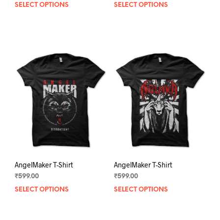
SELECT OPTIONS
This
SELECT OPTIONS
This
product
prod
has
has
multiple
mult
variants.
varia
The
The
options
opti
may
may
be
be
chosen
chos
on
on
the
the
product
prod
page
pag
AngelMaker T-Shirt
AngelMaker T-Shirt
₹
599.00
₹
599.00
SELECT OPTIONS
This
SELECT OPTIONS
This
product
prod
has
has