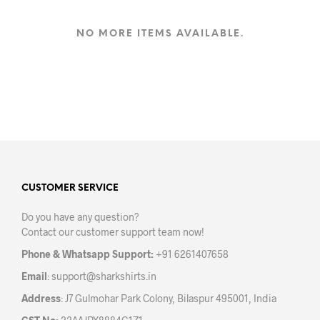
has
multiple
variants.
NO MORE ITEMS AVAILABLE.
The
options
may
be
chosen
on
the
product
page
CUSTOMER SERVICE
Do you have any question?
Contact our customer support team now!
Phone & Whatsapp Support:
+91 6261407658
Email
:
support@sharkshirts.in
Address
: J7 Gulmohar Park Colony, Bilaspur 495001, India