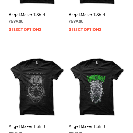
Angel-Maker T-Shirt
Angel-Maker T-Shirt
₹
599.00
₹
599.00
SELECT OPTIONS
This
SELECT OPTIONS
This
product
prod
has
has
multiple
mult
variants.
varia
The
The
options
opti
may
may
be
be
chosen
chos
on
on
the
the
product
prod
page
pag
Angel-Maker T-Shirt
Angel-Maker T-Shirt