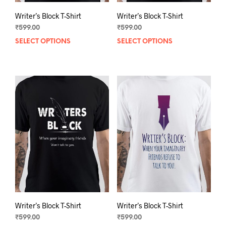
Writer’s Block T-Shirt
Writer’s Block T-Shirt
₹
599.00
₹
599.00
SELECT OPTIONS
This
SELECT OPTIONS
This
product
prod
has
has
multiple
mult
variants.
varia
The
The
options
opti
may
may
be
be
chosen
chos
on
on
the
the
product
prod
page
pag
Writer’s Block T-Shirt
Writer’s Block T-Shirt
₹
599.00
₹
599.00