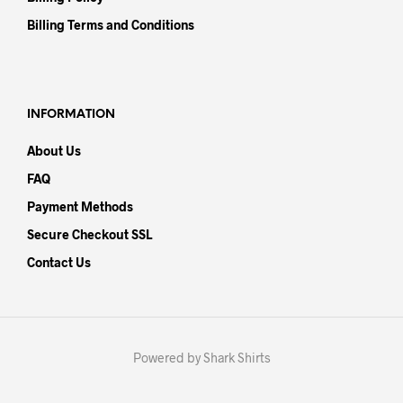
Billing Terms and Conditions
INFORMATION
About Us
FAQ
Payment Methods
Secure Checkout SSL
Contact Us
Powered by Shark Shirts