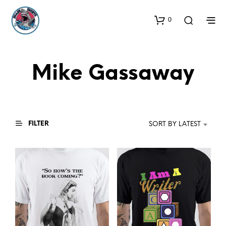
0
Mike Gassaway
FILTER
SORT BY LATEST