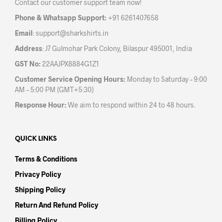
Contact our customer support team now!
on
the
Phone & Whatsapp Support:
+91 6261407658
product
Email
:
support@sharkshirts.in
page
Address
: J7 Gulmohar Park Colony, Bilaspur 495001, India
GST No:
22AAJPX8884G1Z1
Customer Service Opening Hours:
Monday to Saturday – 9:00
AM – 5:00 PM (GMT+5:30)
Response Hour:
We aim to respond within 24 to 48 hours.
QUICK LINKS
Terms & Conditions
Privacy Policy
Shipping Policy
Return And Refund Policy
Billing Policy