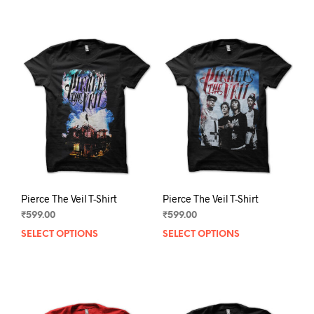
has
has
multiple
mult
variants.
varia
The
The
options
opti
may
may
be
be
chosen
chos
on
on
the
the
product
prod
page
pag
Pierce The Veil T-Shirt
Pierce The Veil T-Shirt
₹
599.00
₹
599.00
SELECT OPTIONS
This
SELECT OPTIONS
This
product
prod
has
has
multiple
mult
variants.
varia
The
The