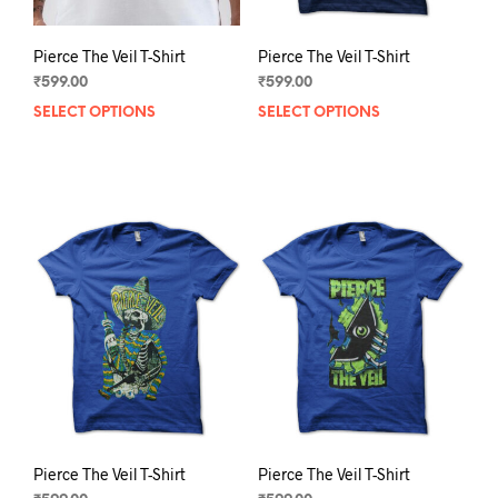
Pierce The Veil T-Shirt
Pierce The Veil T-Shirt
₹
599.00
₹
599.00
SELECT OPTIONS
This
SELECT OPTIONS
This
product
prod
has
has
multiple
mult
variants.
varia
The
The
options
opti
may
may
be
be
chosen
chos
on
on
the
the
product
prod
page
pag
Pierce The Veil T-Shirt
Pierce The Veil T-Shirt