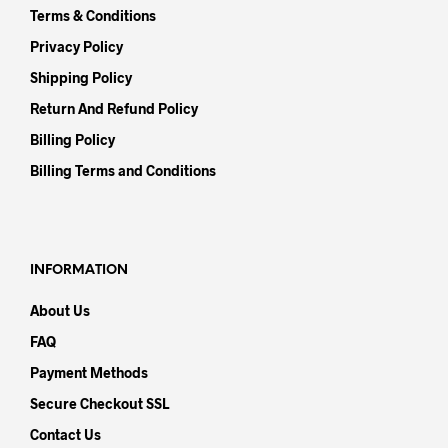
Terms & Conditions
Privacy Policy
Shipping Policy
Return And Refund Policy
Billing Policy
Billing Terms and Conditions
INFORMATION
About Us
FAQ
Payment Methods
Secure Checkout SSL
Contact Us