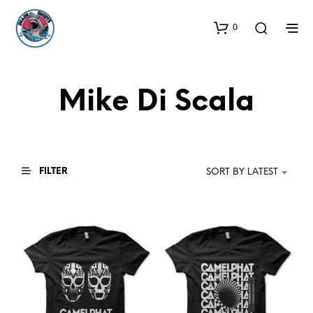
0
Mike Di Scala
FILTER
SORT BY LATEST