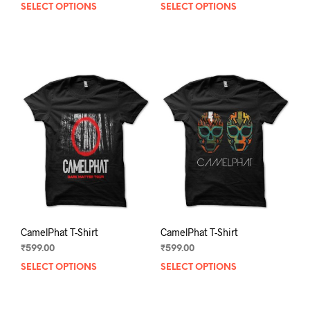
SELECT OPTIONS
This
SELECT OPTIONS
This
product
prod
has
has
multiple
mult
variants.
varia
The
The
options
opti
may
may
be
be
chosen
chos
on
on
the
the
product
prod
page
pag
CamelPhat T-Shirt
CamelPhat T-Shirt
₹
599.00
₹
599.00
SELECT OPTIONS
This
SELECT OPTIONS
This
product
prod
has
has