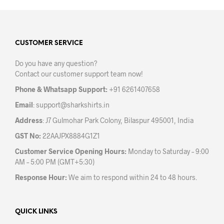
multiple
mult
variants.
varia
The
The
options
opti
may
may
CUSTOMER SERVICE
be
be
Do you have any question?
chosen
chos
Contact our customer support team now!
on
on
the
the
Phone & Whatsapp Support:
+91 6261407658
product
prod
Email
:
support@sharkshirts.in
page
pag
Address
: J7 Gulmohar Park Colony, Bilaspur 495001, India
GST No:
22AAJPX8884G1Z1
Customer Service Opening Hours:
Monday to Saturday – 9:00
AM – 5:00 PM (GMT+5:30)
Response Hour:
We aim to respond within 24 to 48 hours.
QUICK LINKS