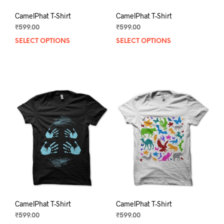
CamelPhat T-Shirt
CamelPhat T-Shirt
₹
599.00
₹
599.00
SELECT OPTIONS
This
SELECT OPTIONS
This
product
prod
has
has
multiple
mult
variants.
varia
The
The
options
opti
may
may
be
be
chosen
chos
on
on
the
the
product
prod
page
pag
CamelPhat T-Shirt
CamelPhat T-Shirt
₹
599.00
₹
599.00