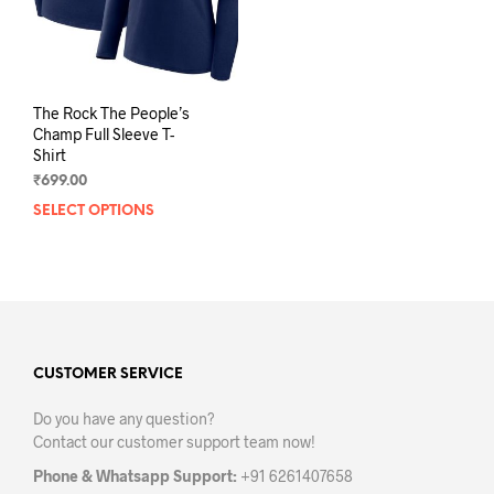
The Rock The People’s
Champ Full Sleeve T-
Shirt
₹
699.00
SELECT OPTIONS
This
product
has
multiple
variants.
The
options
may
CUSTOMER SERVICE
be
Do you have any question?
chosen
Contact our customer support team now!
on
the
Phone & Whatsapp Support:
+91 6261407658
product