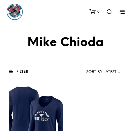
0
Mike Chioda
FILTER
SORT BY LATEST