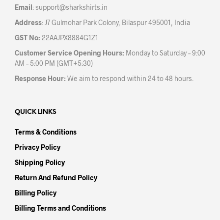
Email
:
support@sharkshirts.in
page
Address
: J7 Gulmohar Park Colony, Bilaspur 495001, India
GST No:
22AAJPX8884G1Z1
Customer Service Opening Hours:
Monday to Saturday – 9:00
AM – 5:00 PM (GMT+5:30)
Response Hour:
We aim to respond within 24 to 48 hours.
QUICK LINKS
Terms & Conditions
Privacy Policy
Shipping Policy
Return And Refund Policy
Billing Policy
Billing Terms and Conditions