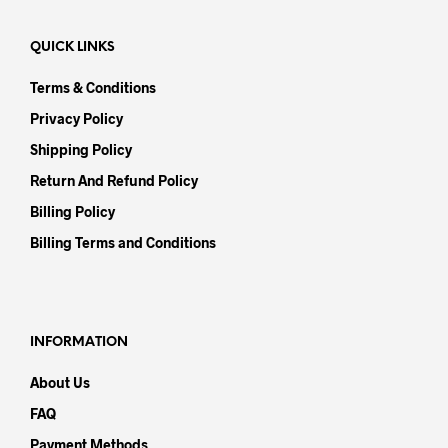
QUICK LINKS
Terms & Conditions
Privacy Policy
Shipping Policy
Return And Refund Policy
Billing Policy
Billing Terms and Conditions
INFORMATION
About Us
FAQ
Payment Methods