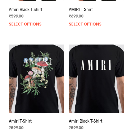
Amiri Black T-Shirt
AMIRI T-Shirt
₹
599.00
₹
699.00
SELECT OPTIONS
This
SELECT OPTIONS
This
product
prod
has
has
multiple
mult
variants.
varia
The
The
options
opti
may
may
be
be
chosen
chos
on
on
the
the
product
prod
page
pag
Amiri T-Shirt
Amiri Black T-Shirt
₹
599.00
₹
599.00