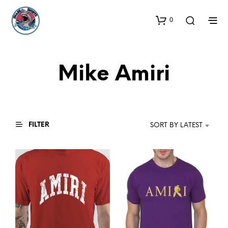
0
Mike Amiri
FILTER
SORT BY LATEST