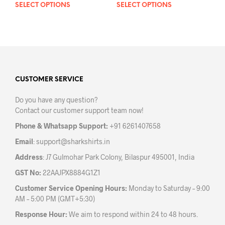
SELECT OPTIONS
This
SELECT OPTIONS
This
product
prod
has
has
multiple
mult
variants.
varia
The
The
options
opti
may
may
CUSTOMER SERVICE
be
be
Do you have any question?
chosen
chos
Contact our customer support team now!
on
on
the
the
Phone & Whatsapp Support:
+91 6261407658
product
prod
Email
:
support@sharkshirts.in
page
pag
Address
: J7 Gulmohar Park Colony, Bilaspur 495001, India
GST No:
22AAJPX8884G1Z1
Customer Service Opening Hours:
Monday to Saturday – 9:00
AM – 5:00 PM (GMT+5:30)
Response Hour:
We aim to respond within 24 to 48 hours.