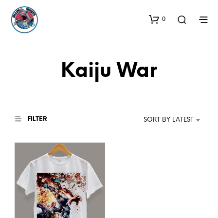
0
Kaiju War
FILTER
SORT BY LATEST