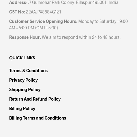
Address
: J7 Gulmohar Park Colony, Bilaspur 495001, India
GST No:
22AAJPX8884G1Z1
Customer Service Opening Hours:
Monday to Saturday – 9:00
AM – 5:00 PM (GMT+5:30)
Response Hour:
We aim to respond within 24 to 48 hours.
QUICK LINKS
Terms & Conditions
Privacy Policy
Shipping Policy
Return And Refund Policy
Billing Policy
Billing Terms and Conditions