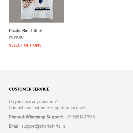
Pacific Rim T-Shirt
₹
599.00
SELECT OPTIONS
This
product
has
multiple
variants.
The
options
may
CUSTOMER SERVICE
be
Do you have any question?
chosen
Contact our customer support team now!
on
the
Phone & Whatsapp Support:
+91 6261407658
product
Email
:
support@sharkshirts.in
page