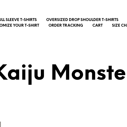
ULL SLEEVE T-SHIRTS
OVERSIZED DROP SHOULDER T-SHIRTS
OMIZE YOUR T-SHIRT
ORDER TRACKING
CART
SIZE C
Kaiju Monste