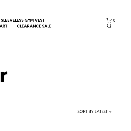
0
SLEEVELESS GYM VEST
HART
CLEARANCE SALE
r
N
O
P
R
SORT BY LATEST
O
D
U
C