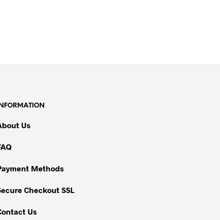
INFORMATION
About Us
FAQ
Payment Methods
Secure Checkout SSL
Contact Us