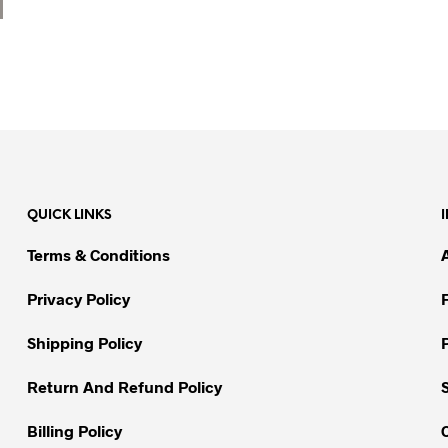
QUICK LINKS
Terms & Conditions
Privacy Policy
Shipping Policy
Return And Refund Policy
Billing Policy