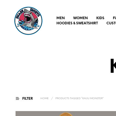
MEN
WOMEN
KIDS
F
HOODIES & SWEATSHIRT
CUST
FILTER
HOME
/
PRODUCTS TAGGED “KAIJU MONSTER”