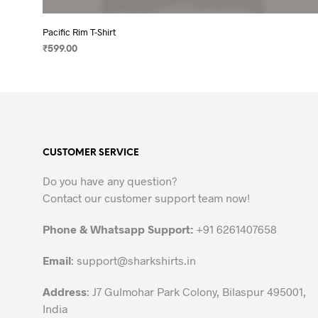
Pacific Rim T-Shirt
₹
599.00
SELECT OPTIONS
This
product
has
multiple
variants.
CUSTOMER SERVICE
The
options
Do you have any question?
may
Contact our customer support team now!
be
chosen
Phone & Whatsapp Support:
+91 6261407658
on
the
Email
:
support@sharkshirts.in
product
Address
: J7 Gulmohar Park Colony, Bilaspur 495001,
page
India