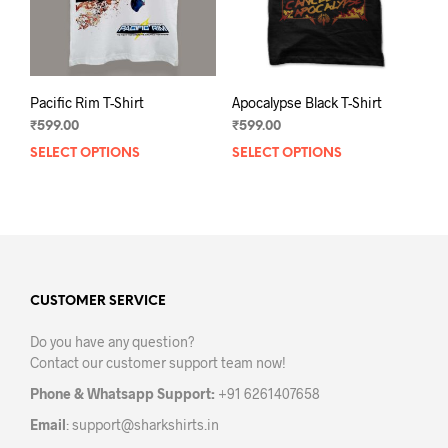
Pacific Rim T-Shirt
Apocalypse Black T-Shirt
₹
599.00
₹
599.00
SELECT OPTIONS
This
SELECT OPTIONS
This
product
prod
has
has
multiple
mult
variants.
varia
The
The
options
opti
may
may
CUSTOMER SERVICE
be
be
Do you have any question?
chosen
chos
Contact our customer support team now!
on
on
the
the
Phone & Whatsapp Support:
+91 6261407658
product
prod
Email
:
support@sharkshirts.in
page
pag