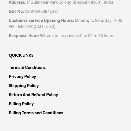
Address
: J7 Gulmohar Park Colony, Bilaspur 495001, India
GST No:
22AAJPX8884G1Z1
Customer Service Opening Hours:
Monday to Saturday – 9:00
AM – 5:00 PM (GMT+5:30)
Response Hour:
We aim to respond within 24 to 48 hours.
QUICK LINKS
Terms & Conditions
Privacy Policy
Shipping Policy
Return And Refund Policy
Billing Policy
Billing Terms and Conditions