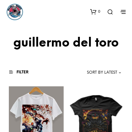
0
guillermo del toro
FILTER
SORT BY LATEST