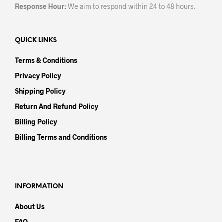
Response Hour:
We aim to respond within 24 to 48 hours.
QUICK LINKS
Terms & Conditions
Privacy Policy
Shipping Policy
Return And Refund Policy
Billing Policy
Billing Terms and Conditions
INFORMATION
About Us
FAQ