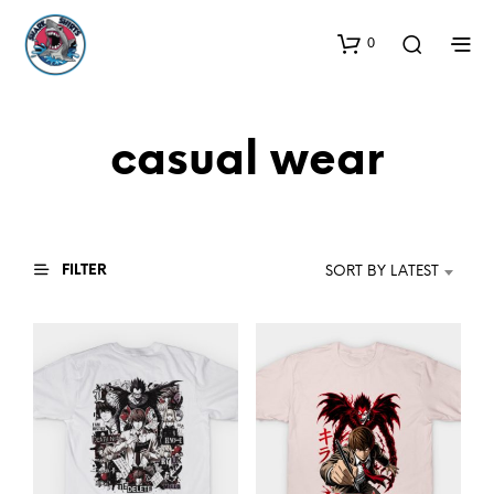
0
casual wear
FILTER
SORT BY LATEST