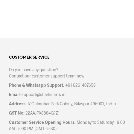
may
may
be
be
chosen
chos
on
on
the
the
product
prod
page
pag
CUSTOMER SERVICE
Do you have any question?
Contact our customer support team now!
Phone & Whatsapp Support:
+91 6261407658
Email
:
support@sharkshirts.in
Address
: J7 Gulmohar Park Colony, Bilaspur 495001, India
GST No:
22AAJPX8884G1Z1
Customer Service Opening Hours:
Monday to Saturday – 9:00
AM – 5:00 PM (GMT+5:30)