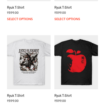
Ryuk T-Shirt
Ryuk T-Shirt
₹
599.00
₹
599.00
SELECT OPTIONS
This
SELECT OPTIONS
This
product
prod
has
has
multiple
mult
variants.
varia
The
The
options
opti
may
may
be
be
chosen
chos
on
on
the
the
product
prod
page
pag
Ryuk T-Shirt
Ryuk T-Shirt
₹
599.00
₹
599.00