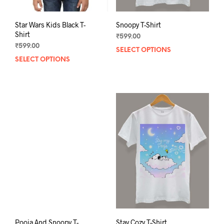
Star Wars Kids Black T-
Snoopy T-Shirt
Shirt
₹
599.00
₹
599.00
SELECT OPTIONS
This
SELECT OPTIONS
This
prod
product
has
has
mult
multiple
varia
variants.
The
The
opti
options
may
may
be
be
chos
chosen
on
on
the
the
prod
product
pag
page
Pooja And Snoopy T-
Stay Cozy T-Shirt