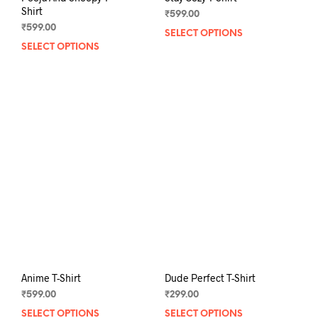
Shirt
₹
599.00
₹
599.00
SELECT OPTIONS
This
SELECT OPTIONS
This
prod
product
has
has
mult
multiple
varia
variants.
The
The
opti
options
may
may
be
be
chos
chosen
on
on
the
the
prod
product
pag
page
Anime T-Shirt
Dude Perfect T-Shirt
₹
599.00
₹
299.00
SELECT OPTIONS
This
SELECT OPTIONS
This