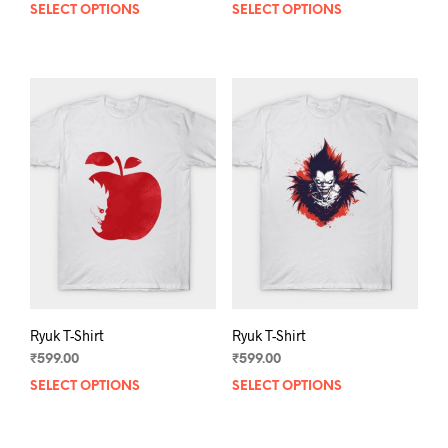
SELECT OPTIONS
This
SELECT OPTIONS
This
product
prod
has
has
multiple
mult
variants.
varia
The
The
options
opti
may
may
be
be
chosen
chos
on
on
the
the
product
prod
page
pag
Ryuk T-Shirt
Ryuk T-Shirt
₹
599.00
₹
599.00
SELECT OPTIONS
This
SELECT OPTIONS
This
product
prod
has
has