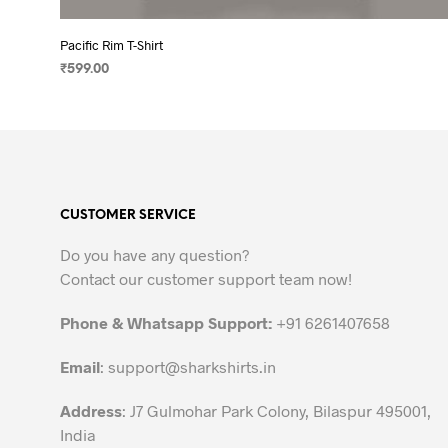
Pacific Rim T-Shirt
₹
599.00
SELECT OPTIONS
This
product
has
multiple
variants.
CUSTOMER SERVICE
The
options
Do you have any question?
may
Contact our customer support team now!
be
chosen
Phone & Whatsapp Support:
+91 6261407658
on
the
Email
:
support@sharkshirts.in
product
Address
: J7 Gulmohar Park Colony, Bilaspur 495001,
page
India