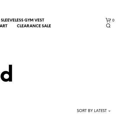
0
SLEEVELESS GYM VEST
HART
CLEARANCE SALE
ed
N
O
P
R
SORT BY LATEST
O
D
U
C