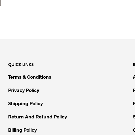
QUICK LINKS
Terms & Conditions
Privacy Policy
Shipping Policy
Return And Refund Policy
Billing Policy