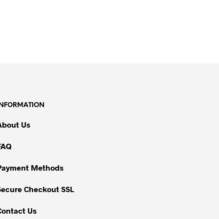
INFORMATION
About Us
FAQ
Payment Methods
Secure Checkout SSL
Contact Us