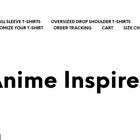
ULL SLEEVE T-SHIRTS
OVERSIZED DROP SHOULDER T-SHIRTS
OMIZE YOUR T-SHIRT
ORDER TRACKING
CART
SIZE C
nime Inspir