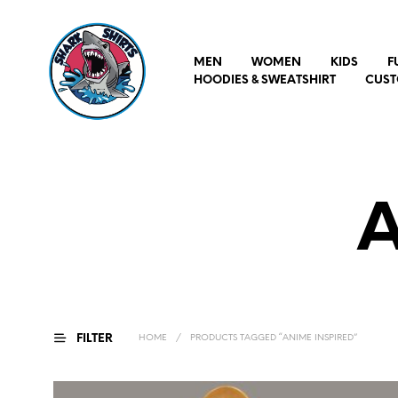
MEN
WOMEN
KIDS
F
HOODIES & SWEATSHIRT
CUST
A
FILTER
HOME
/
PRODUCTS TAGGED “ANIME INSPIRED”