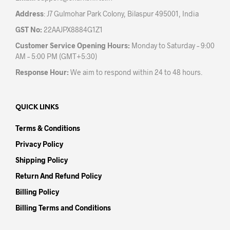
Address
: J7 Gulmohar Park Colony, Bilaspur 495001, India
GST No:
22AAJPX8884G1Z1
Customer Service Opening Hours:
Monday to Saturday – 9:00
AM – 5:00 PM (GMT+5:30)
Response Hour:
We aim to respond within 24 to 48 hours.
QUICK LINKS
Terms & Conditions
Privacy Policy
Shipping Policy
Return And Refund Policy
Billing Policy
Billing Terms and Conditions