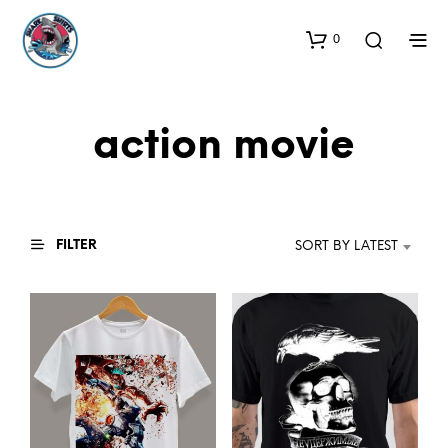
0
action movie
FILTER
SORT BY LATEST