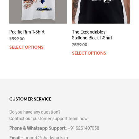
Pacific Rim T-Shirt
The Expendables
Stallone Black T-Shirt
₹
599.00
₹
599.00
SELECT OPTIONS
This
SELECT OPTIONS
This
product
prod
has
has
multiple
mult
variants.
varia
The
The
options
opti
may
may
CUSTOMER SERVICE
be
be
chosen
Do you have any question?
chos
on
Contact our customer support team now!
on
the
the
product
Phone & Whatsapp Support:
+91 6261407658
prod
page
Email
:
support@sharkshirts.in
pag