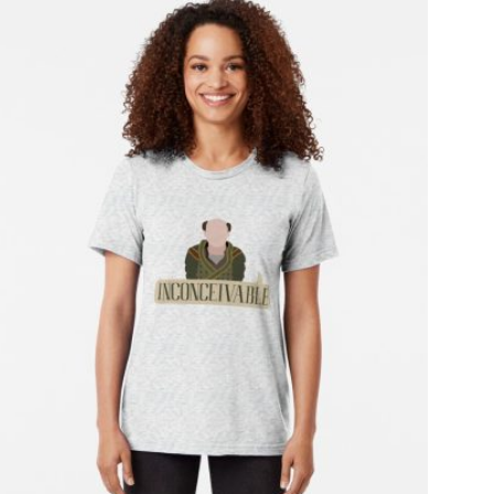
T
S
I
N
T
H
E
C
A
R
T
.