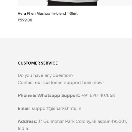
Hera Pheri Mashup Tri-blend T-Shirt
₹
599.00
SELECT OPTIONS
This
product
has
multiple
variants.
CUSTOMER SERVICE
The
options
Do you have any question?
may
Contact our customer support team now!
be
chosen
Phone & Whatsapp Support:
+91 6261407658
on
the
Email
:
support@sharkshirts.in
product
Address
: J7 Gulmohar Park Colony, Bilaspur 495001,
page
India