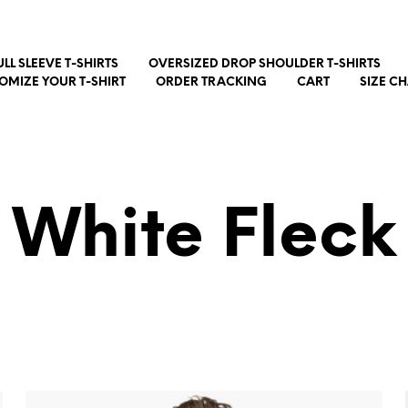
ULL SLEEVE T-SHIRTS
OVERSIZED DROP SHOULDER T-SHIRTS
OMIZE YOUR T-SHIRT
ORDER TRACKING
CART
SIZE C
White Fleck