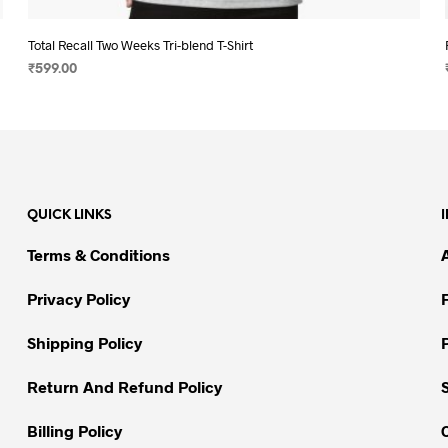
Total Recall Two Weeks Tri-blend T-Shirt
₹
599.00
SELECT OPTIONS
This
product
has
multiple
variants.
QUICK LINKS
The
options
Terms & Conditions
may
be
Privacy Policy
chosen
on
Shipping Policy
the
Return And Refund Policy
product
page
Billing Policy