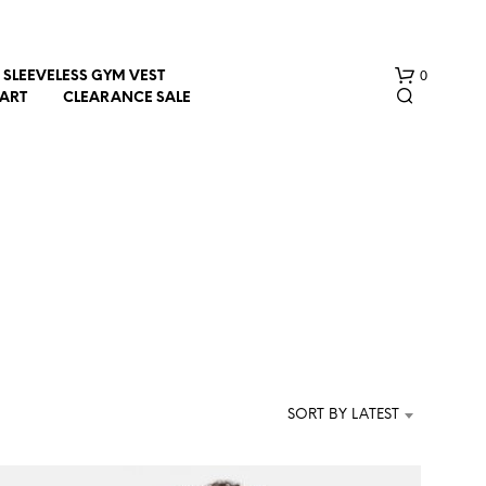
0
SLEEVELESS GYM VEST
HART
CLEARANCE SALE
N
O
P
R
SORT BY LATEST
O
D
U
C