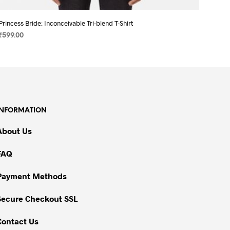
Princess Bride: Inconceivable Tri-blend T-Shirt
₹
599.00
SELECT OPTIONS
This
product
has
multiple
variants.
INFORMATION
The
options
About Us
may
be
FAQ
chosen
on
Payment Methods
the
Secure Checkout SSL
product
page
Contact Us