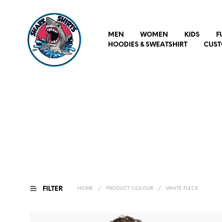
MEN
WOMEN
KIDS
F
HOODIES & SWEATSHIRT
CUST
FILTER
HOME
/
PRODUCT COLOUR
/
WHITE FLECK