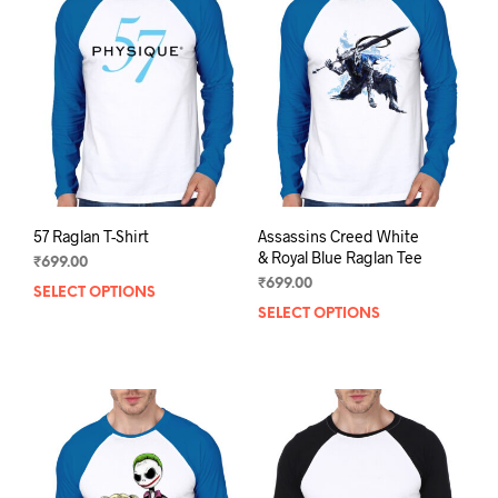
options
opti
may
may
be
be
chosen
chos
on
on
the
the
product
prod
page
pag
57 Raglan T-Shirt
Assassins Creed White
& Royal Blue Raglan Tee
₹
699.00
₹
699.00
SELECT OPTIONS
This
SELECT OPTIONS
This
product
prod
has
has
multiple
mult
variants.
varia
The
The
options
opti
may
may
be