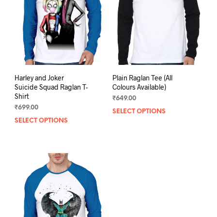
be
chosen
chos
on
on
the
the
product
prod
page
pag
Harley and Joker
Plain Raglan Tee (All
Suicide Squad Raglan T-
Colours Available)
Shirt
₹
649.00
₹
699.00
SELECT OPTIONS
This
SELECT OPTIONS
This
prod
product
has
has
mult
multiple
varia
variants.
The
The
opti
options
may
may
be
be
chos
chosen
on