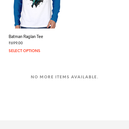
on
the
the
prod
product
pag
page
Batman Raglan Tee
₹
699.00
SELECT OPTIONS
This
product
has
multiple
variants.
NO MORE ITEMS AVAILABLE.
The
options
may
be
chosen
on
the
product