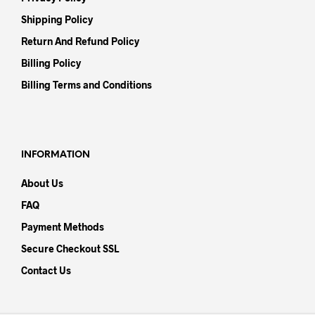
Shipping Policy
Return And Refund Policy
Billing Policy
Billing Terms and Conditions
INFORMATION
About Us
FAQ
Payment Methods
Secure Checkout SSL
Contact Us