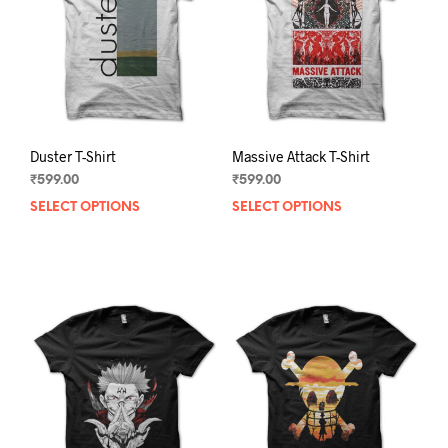
Duster T-Shirt
Massive Attack T-Shirt
₹
599.00
₹
599.00
SELECT OPTIONS
This
SELECT OPTIONS
This
product
prod
has
has
multiple
mult
variants.
varia
The
The
options
opti
may
may
be
be
chosen
chos
on
on
the
the