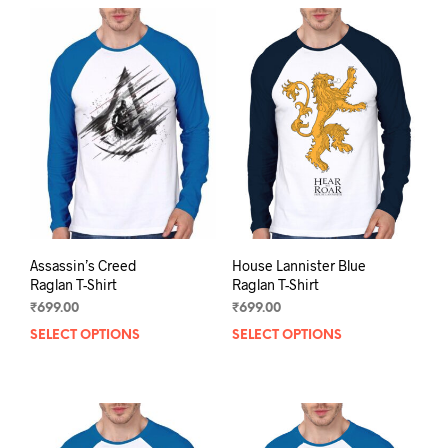
multiple
mult
variants.
varia
The
The
options
opti
may
may
be
be
chosen
chos
on
on
the
the
product
prod
page
pag
Assassin’s Creed
House Lannister Blue
Raglan T-Shirt
Raglan T-Shirt
₹
699.00
₹
699.00
SELECT OPTIONS
This
SELECT OPTIONS
This
product
prod
has
has
multiple
mult
variants.
varia
The
The