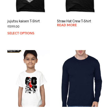
product
prod
page
pag
jujutsu kaisen T-Shirt
Straw Hat Crew T-Shirt
READ MORE
₹
599.00
SELECT OPTIONS
This
product
has
multiple
variants.
The
options
may
be
chosen
on
the
product
page