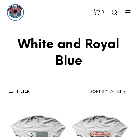
0
White and Royal
Blue
FILTER
SORT BY LATEST