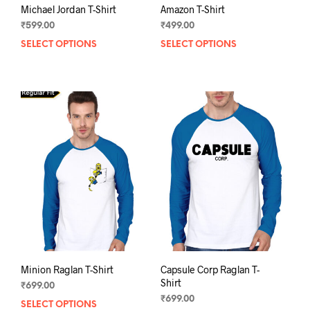
Michael Jordan T-Shirt
Amazon T-Shirt
₹
599.00
₹
499.00
SELECT OPTIONS
This
SELECT OPTIONS
This
product
prod
has
has
multiple
mult
variants.
varia
The
The
options
opti
may
may
be
be
chosen
chos
on
on
the
the
product
prod
page
pag
Minion Raglan T-Shirt
Capsule Corp Raglan T-
Shirt
₹
699.00
₹
699.00
SELECT OPTIONS
This