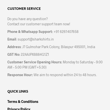
page
CUSTOMER SERVICE
Do you have any question?
Contact our customer support team now!
Phone & Whatsapp Support:
+91 6261407658
Email
:
support@sharkshirts.in
Address
: J7 Gulmohar Park Colony, Bilaspur 495001, India
GST No:
22AAJPX8884G1Z1
Customer Service Opening Hours:
Monday to Saturday – 9:00
AM – 5:00 PM (GMT+5:30)
Response Hour:
We aim to respond within 24 to 48 hours.
QUICK LINKS
Terms & Conditions
Privacy Policy