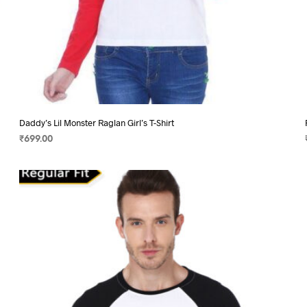
Daddy’s Lil Monster Raglan Girl’s T-Shirt
₹
699.00
SELECT OPTIONS
This
product
has
multiple
variants.
The
options
may
be