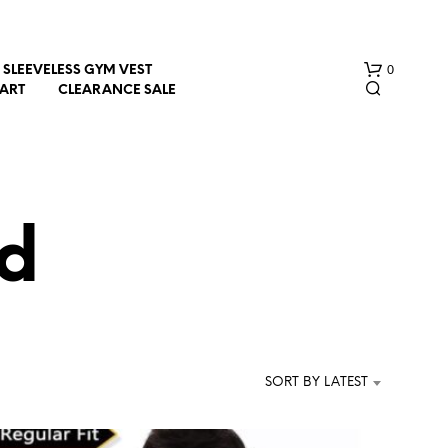
0
SLEEVELESS GYM VEST
HART
CLEARANCE SALE
d
N
O
P
R
SORT BY LATEST
O
D
U
C