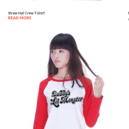
Straw Hat Crew T-Shirt
READ MORE