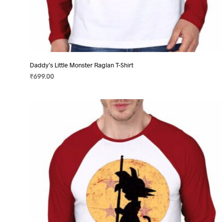
Daddy’s Little Monster Raglan T-Shirt
₹
699.00
SELECT OPTIONS
This
product
has
multiple
variants.
The
options
may
be
chosen
on