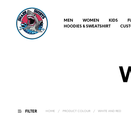
MEN
WOMEN
KIDS
F
HOODIES & SWEATSHIRT
CUST
FILTER
HOME
/
PRODUCT COLOUR
/
WHITE AND RED