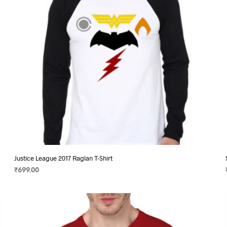
chosen
on
the
product
page
Justice League 2017 Raglan T-Shirt
₹
699.00
SELECT OPTIONS
This
product
has
multiple