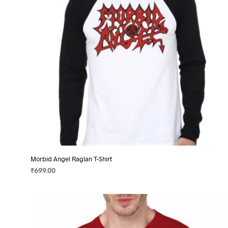
chosen
on
the
product
page
Morbid Angel Raglan T-Shirt
₹
699.00
SELECT OPTIONS
This
product
has
multiple