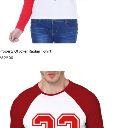
Property Of Joker Raglan T-Shirt
₹
699.00
SELECT OPTIONS
This
product
has
multiple
variants.
The
options
may
be