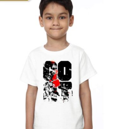
T
S
I
N
T
H
E
C
A
R
T
.