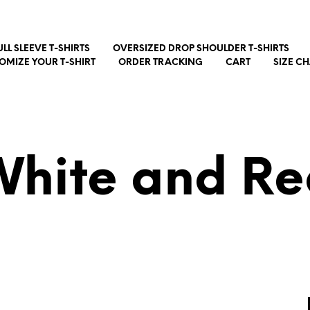
ULL SLEEVE T-SHIRTS
OVERSIZED DROP SHOULDER T-SHIRTS
OMIZE YOUR T-SHIRT
ORDER TRACKING
CART
SIZE C
White and Re