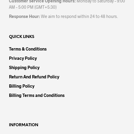
Customer Service Opening Hours:
Monday to Saturday – 9:00
AM – 5:00 PM (GMT+5:30)
Response Hour:
We aim to respond within 24 to 48 hours.
QUICK LINKS
Terms & Conditions
Privacy Policy
Shipping Policy
Return And Refund Policy
Billing Policy
Billing Terms and Conditions
INFORMATION