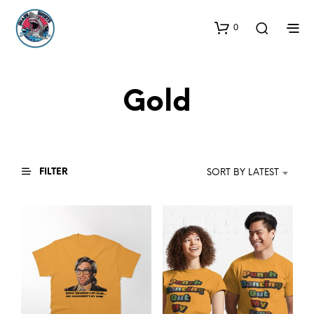
0
Gold
FILTER
SORT BY LATEST