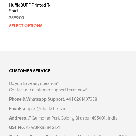
HuffleBUFF Printed T-
Shirt
₹
599.00
SELECT OPTIONS
This
product
has
multiple
variants.
The
options
may
CUSTOMER SERVICE
be
Do you have any question?
chosen
Contact our customer support team now!
on
the
Phone & Whatsapp Support:
+91 6261407658
product
Email
:
support@sharkshirts.in
page
Address
: J7 Gulmohar Park Colony, Bilaspur 495001, India
GST No:
22AAJPX8884G1Z1