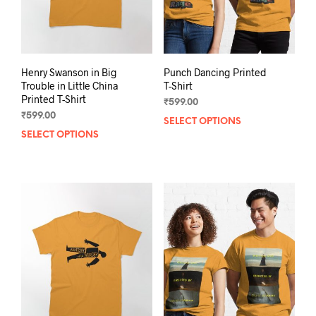
Henry Swanson in Big
Punch Dancing Printed
Trouble in Little China
T-Shirt
Printed T-Shirt
₹
599.00
₹
599.00
SELECT OPTIONS
This
SELECT OPTIONS
This
prod
product
has
has
mult
multiple
varia
variants.
The
The
opti
options
may
may
be
be
chos
chosen
on
on
the
the
prod
product
pag