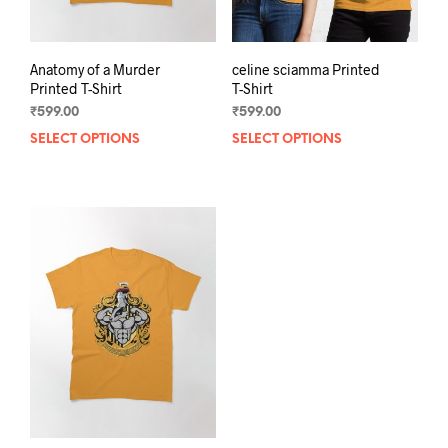
page
Anatomy of a Murder
celine sciamma Printed
Printed T-Shirt
T-Shirt
₹
599.00
₹
599.00
SELECT OPTIONS
This
SELECT OPTIONS
This
product
prod
has
has
multiple
mult
variants.
varia
The
The
options
opti
may
may
be
be
chosen
chos
on
on
the
the
product
prod
page
pag