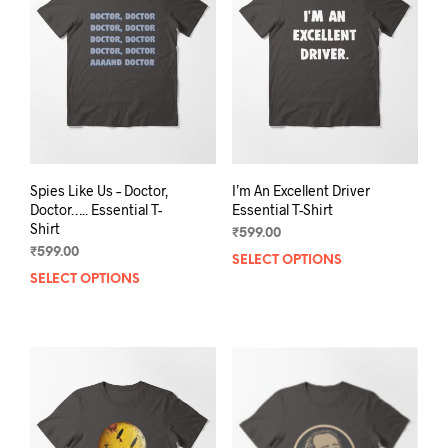
may
be
be
chos
chosen
on
on
the
the
prod
product
pag
page
Spies Like Us – Doctor,
I’m An Excellent Driver
Doctor….. Essential T-
Essential T-Shirt
Shirt
₹
599.00
₹
599.00
SELECT OPTIONS
This
SELECT OPTIONS
This
prod
product
has
has
mult
multiple
varia
variants.
The
The
opti
options
may
may
be