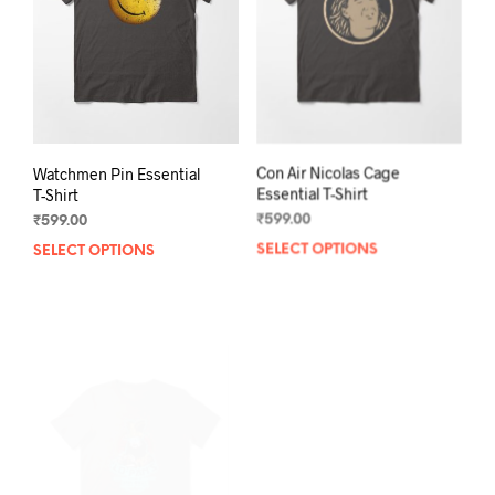
be
chos
chosen
on
on
the
the
prod
product
pag
page
Watchmen Pin Essential
Con Air Nicolas Cage
T-Shirt
Essential T-Shirt
₹
599.00
₹
599.00
SELECT OPTIONS
This
SELECT OPTIONS
This
product
prod
has
has
multiple
mult
variants.
varia
The
The
options
opti
may
may
be
be
chosen
chos
on
on