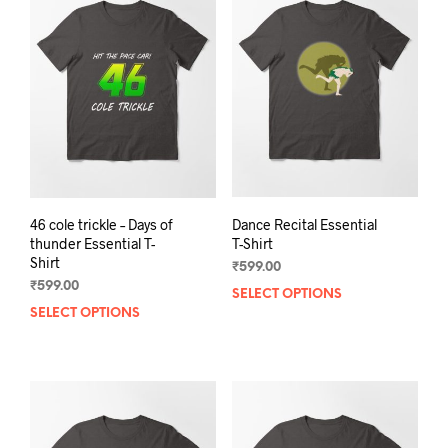
The
opti
options
may
may
be
be
chos
chosen
on
on
the
the
prod
product
pag
page
46 cole trickle – Days of
Dance Recital Essential
thunder Essential T-
T-Shirt
Shirt
₹
599.00
₹
599.00
SELECT OPTIONS
This
SELECT OPTIONS
This
prod
product
has
has
mult
multiple
varia
variants.
The
The
opti
options
may