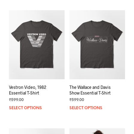
has
mult
multiple
varia
variants.
The
The
opti
options
may
may
be
be
chos
chosen
on
on
the
the
prod
product
pag
page
Vestron Video, 1982
The Wallace and Davis
Essential T-Shirt
Show Essential T-Shirt
₹
599.00
₹
599.00
SELECT OPTIONS
This
SELECT OPTIONS
This
product
prod
has
has
multiple
mult
variants.
varia