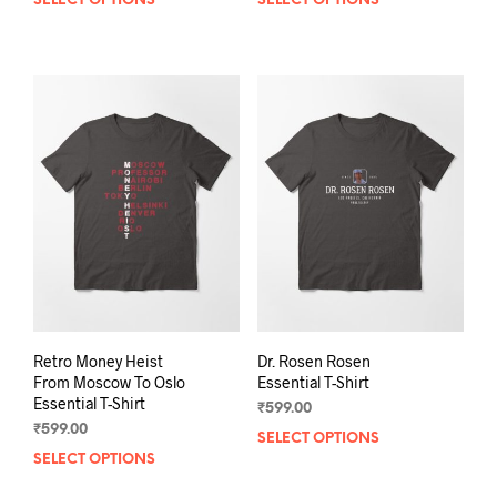
SELECT OPTIONS
This
SELECT OPTIONS
This
product
prod
has
has
multiple
mult
variants.
varia
The
The
options
opti
may
may
be
be
chosen
chos
on
on
the
the
product
prod
page
pag
Retro Money Heist
Dr. Rosen Rosen
From Moscow To Oslo
Essential T-Shirt
Essential T-Shirt
₹
599.00
₹
599.00
SELECT OPTIONS
This
SELECT OPTIONS
This
prod
product
has