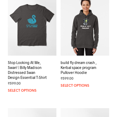
The
The
options
opti
may
may
be
be
chosen
chos
on
on
the
the
product
prod
page
pag
Stop Looking At Me,
build fly dream crash ,
Swan! | Billy Madison
Kerbal space program
Distressed Swan
Pullover Hoodie
Design Essential T-Shirt
₹
599.00
₹
599.00
SELECT OPTIONS
This
SELECT OPTIONS
This
prod
product
has
has
mult
multiple
varia
variants.
The