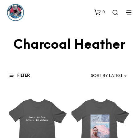
0
Charcoal Heather
FILTER
SORT BY LATEST