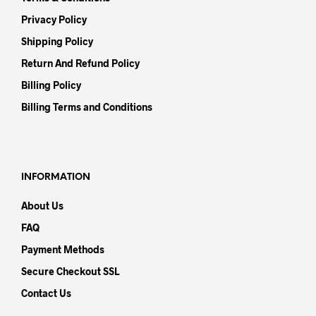
Privacy Policy
Shipping Policy
Return And Refund Policy
Billing Policy
Billing Terms and Conditions
INFORMATION
About Us
FAQ
Payment Methods
Secure Checkout SSL
Contact Us