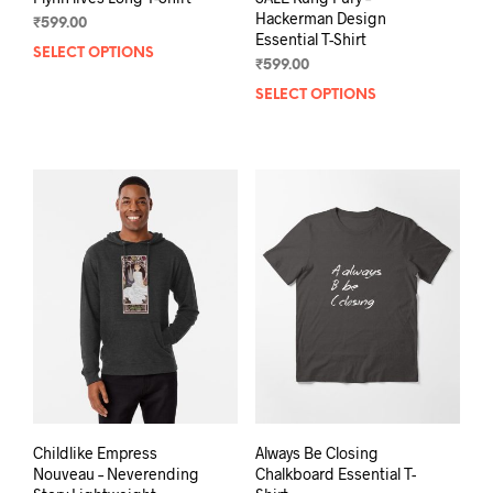
Hackerman Design
₹
599.00
Essential T-Shirt
SELECT OPTIONS
This
₹
599.00
product
SELECT OPTIONS
This
has
prod
multiple
has
variants.
mult
The
varia
options
The
may
opti
be
may
chosen
be
on
chos
the
on
product
the
page
prod
pag
Childlike Empress
Always Be Closing
Nouveau – Neverending
Chalkboard Essential T-