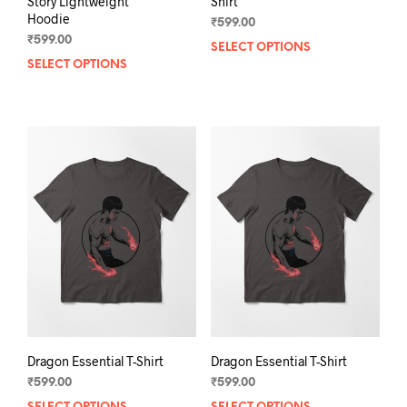
Story Lightweight
Shirt
Hoodie
₹
599.00
₹
599.00
SELECT OPTIONS
This
SELECT OPTIONS
This
prod
product
has
has
mult
multiple
varia
variants.
The
The
opti
options
may
may
be
be
chos
chosen
on
on
the
the
prod
product
pag
page
Dragon Essential T-Shirt
Dragon Essential T-Shirt
₹
599.00
₹
599.00