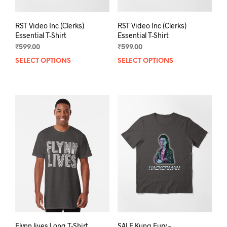
RST Video Inc (Clerks)
RST Video Inc (Clerks)
Essential T-Shirt
Essential T-Shirt
₹
599.00
₹
599.00
SELECT OPTIONS
This
SELECT OPTIONS
This
product
prod
has
has
multiple
mult
variants.
varia
The
The
options
opti
may
may
be
be
chosen
chos
on
on
the
the
product
prod
page
pag
Flynn lives Long T-Shirt
SALE Kung Fury –