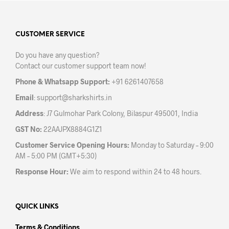
pag
page
CUSTOMER SERVICE
Do you have any question?
Contact our customer support team now!
Phone & Whatsapp Support:
+91 6261407658
Email
:
support@sharkshirts.in
Address
: J7 Gulmohar Park Colony, Bilaspur 495001, India
GST No:
22AAJPX8884G1Z1
Customer Service Opening Hours:
Monday to Saturday – 9:00
AM – 5:00 PM (GMT+5:30)
Response Hour:
We aim to respond within 24 to 48 hours.
QUICK LINKS
Terms & Conditions