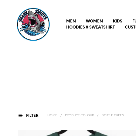
MEN
WOMEN
KIDS
F
HOODIES & SWEATSHIRT
CUST
FILTER
HOME
/
PRODUCT COLOUR
/
BOTTLE GREEN