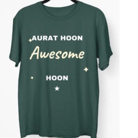
T
S
I
N
T
H
E
C
A
R
T
.