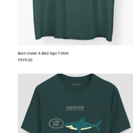
Born Under A BAd Sign T-Shirt
₹
599.00
SELECT OPTIONS
This
product
has
multiple
variants.
The
options
may
be