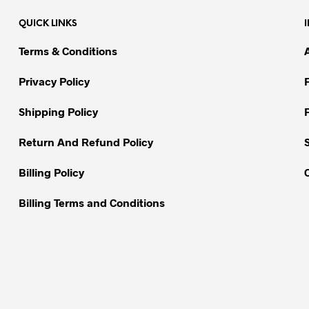
QUICK LINKS
Terms & Conditions
Privacy Policy
Shipping Policy
Return And Refund Policy
Billing Policy
Billing Terms and Conditions