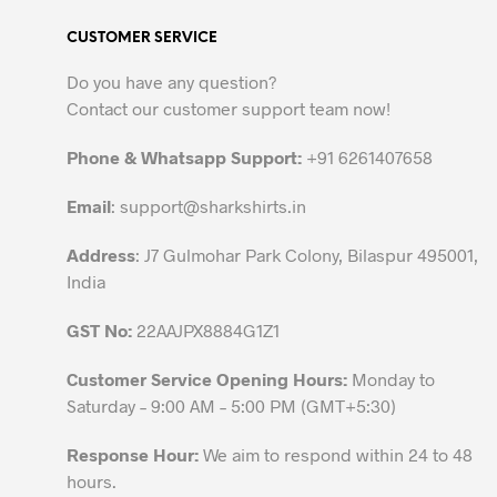
variants.
CUSTOMER SERVICE
The
options
Do you have any question?
may
Contact our customer support team now!
be
chosen
Phone & Whatsapp Support:
+91 6261407658
on
the
Email
:
support@sharkshirts.in
product
Address
: J7 Gulmohar Park Colony, Bilaspur 495001,
page
India
GST No:
22AAJPX8884G1Z1
Customer Service Opening Hours:
Monday to
Saturday – 9:00 AM – 5:00 PM (GMT+5:30)
Response Hour:
We aim to respond within 24 to 48
hours.