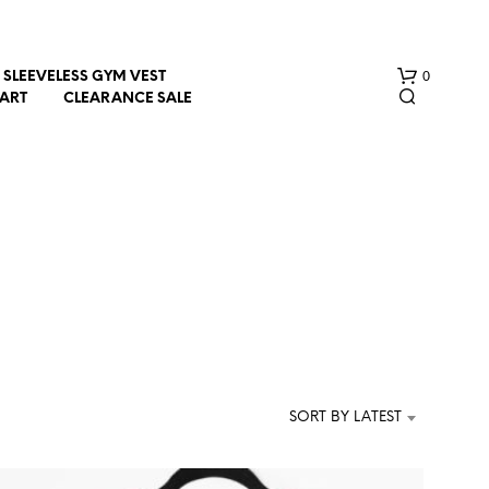
0
SLEEVELESS GYM VEST
HART
CLEARANCE SALE
n
N
O
P
R
SORT BY LATEST
O
D
U
C