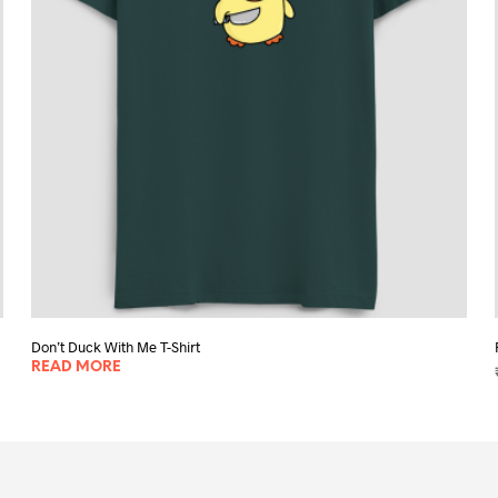
chosen
on
the
product
page
Don’t Duck With Me T-Shirt
READ MORE