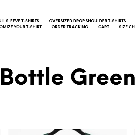
ULL SLEEVE T-SHIRTS
OVERSIZED DROP SHOULDER T-SHIRTS
OMIZE YOUR T-SHIRT
ORDER TRACKING
CART
SIZE C
Bottle Gree