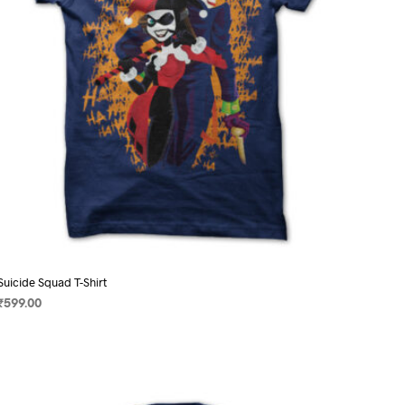
chosen
on
the
product
page
Suicide Squad T-Shirt
₹
599.00
SELECT OPTIONS
This
product
has
multiple