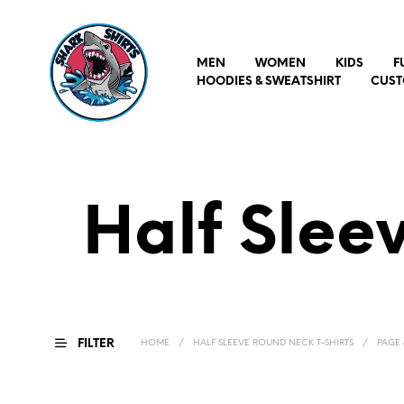
MEN
WOMEN
KIDS
F
HOODIES & SWEATSHIRT
CUST
Half Slee
FILTER
HOME
/
HALF SLEEVE ROUND NECK T-SHIRTS
/
PAGE 