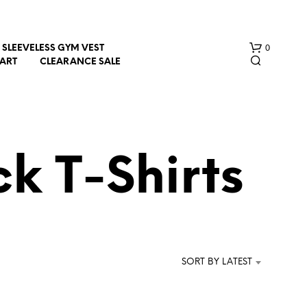
0
SLEEVELESS GYM VEST
HART
CLEARANCE SALE
k T-Shirts
N
O
P
R
SORT BY LATEST
O
D
U
C