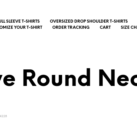
ULL SLEEVE T-SHIRTS
OVERSIZED DROP SHOULDER T-SHIRTS
OMIZE YOUR T-SHIRT
ORDER TRACKING
CART
SIZE C
ve Round Nec
4228