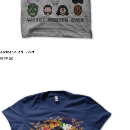
Suicide Squad T-Shirt
₹
599.00
SELECT OPTIONS
This
product
has
multiple
variants.
The
options
may
be