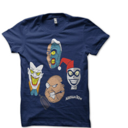
T
S
I
N
T
H
E
C
A
R
T
.