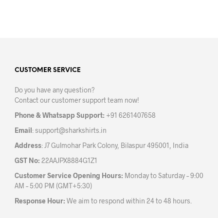
₹499.00
product
prod
through
has
has
₹599.00
multiple
mult
variants.
varia
The
The
options
opti
may
may
CUSTOMER SERVICE
be
be
Do you have any question?
chosen
chos
Contact our customer support team now!
on
on
the
the
Phone & Whatsapp Support:
+91 6261407658
product
prod
Email
:
support@sharkshirts.in
page
pag
Address
: J7 Gulmohar Park Colony, Bilaspur 495001, India
GST No:
22AAJPX8884G1Z1
Customer Service Opening Hours:
Monday to Saturday – 9:00
AM – 5:00 PM (GMT+5:30)
Response Hour:
We aim to respond within 24 to 48 hours.