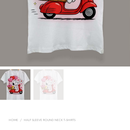
HOME
/
HALF SLEEVE ROUND NECK T-SHIRTS