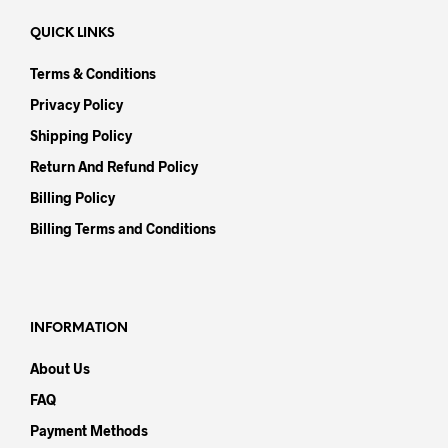
QUICK LINKS
Terms & Conditions
Privacy Policy
Shipping Policy
Return And Refund Policy
Billing Policy
Billing Terms and Conditions
INFORMATION
About Us
FAQ
Payment Methods