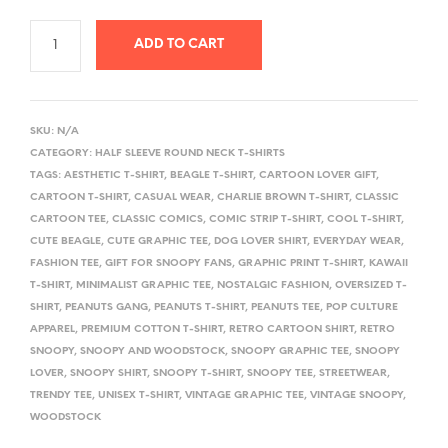
ADD TO CART
A
L
SKU:
N/A
T
CATEGORY:
HALF SLEEVE ROUND NECK T-SHIRTS
E
TAGS:
AESTHETIC T-SHIRT
,
BEAGLE T-SHIRT
,
CARTOON LOVER GIFT
,
R
CARTOON T-SHIRT
,
CASUAL WEAR
,
CHARLIE BROWN T-SHIRT
,
CLASSIC
CARTOON TEE
,
CLASSIC COMICS
,
COMIC STRIP T-SHIRT
,
COOL T-SHIRT
,
N
CUTE BEAGLE
,
CUTE GRAPHIC TEE
,
DOG LOVER SHIRT
,
EVERYDAY WEAR
,
A
FASHION TEE
,
GIFT FOR SNOOPY FANS
,
GRAPHIC PRINT T-SHIRT
,
KAWAII
T
T-SHIRT
,
MINIMALIST GRAPHIC TEE
,
NOSTALGIC FASHION
,
OVERSIZED T-
I
SHIRT
,
PEANUTS GANG
,
PEANUTS T-SHIRT
,
PEANUTS TEE
,
POP CULTURE
V
APPAREL
,
PREMIUM COTTON T-SHIRT
,
RETRO CARTOON SHIRT
,
RETRO
SNOOPY
,
SNOOPY AND WOODSTOCK
,
SNOOPY GRAPHIC TEE
,
SNOOPY
E
LOVER
,
SNOOPY SHIRT
,
SNOOPY T-SHIRT
,
SNOOPY TEE
,
STREETWEAR
,
:
TRENDY TEE
,
UNISEX T-SHIRT
,
VINTAGE GRAPHIC TEE
,
VINTAGE SNOOPY
,
WOODSTOCK