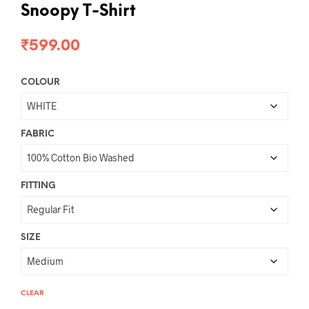
Snoopy T-Shirt
₹
599.00
COLOUR
FABRIC
FITTING
SIZE
CLEAR