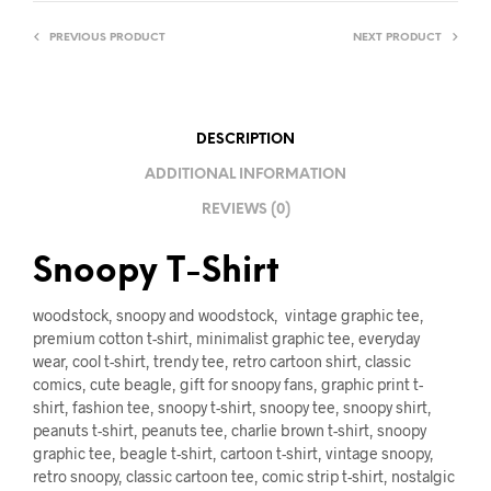
PREVIOUS PRODUCT
NEXT PRODUCT
DESCRIPTION
ADDITIONAL INFORMATION
REVIEWS (0)
Snoopy T-Shirt
woodstock, snoopy and woodstock, vintage graphic tee,
premium cotton t-shirt, minimalist graphic tee, everyday
wear, cool t-shirt, trendy tee, retro cartoon shirt, classic
comics, cute beagle, gift for snoopy fans, graphic print t-
shirt, fashion tee, snoopy t-shirt, snoopy tee, snoopy shirt,
peanuts t-shirt, peanuts tee, charlie brown t-shirt, snoopy
graphic tee, beagle t-shirt, cartoon t-shirt, vintage snoopy,
retro snoopy, classic cartoon tee, comic strip t-shirt, nostalgic