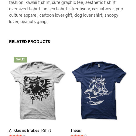
fashion, kawaii t-shirt, cute graphic tee, aesthetic t-shirt,
oversized t-shirt, unisex t-shirt, streetwear, casual wear, pop
culture apparel, cartoon lover gift, dog lover shirt, snoopy
lover, peanuts gang,
RELATED PRODUCTS
SALE!
All Gas no Brakes T-Shirt
Theus