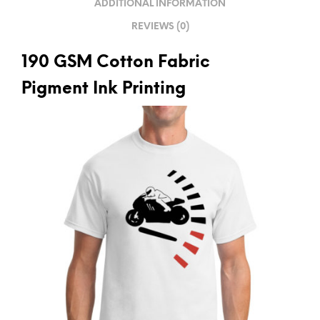
ADDITIONAL INFORMATION
E
REVIEWS (0)
:
190 GSM Cotton Fabric
Pigment Ink Printing