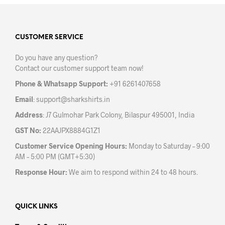
variants.
varia
The
The
options
opti
may
may
CUSTOMER SERVICE
be
be
Do you have any question?
chosen
chos
Contact our customer support team now!
on
on
the
the
Phone & Whatsapp Support:
+91 6261407658
product
prod
Email
:
support@sharkshirts.in
page
pag
Address
: J7 Gulmohar Park Colony, Bilaspur 495001, India
GST No:
22AAJPX8884G1Z1
Customer Service Opening Hours:
Monday to Saturday – 9:00
AM – 5:00 PM (GMT+5:30)
Response Hour:
We aim to respond within 24 to 48 hours.
QUICK LINKS