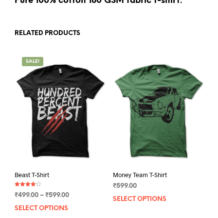
Pure 100% cotton 180 GSM fabric t-shirt.
RELATED PRODUCTS
SALE!
Beast T-Shirt
Money Team T-Shirt
₹
599.00
Rated
Price
₹
499.00
–
₹
599.00
4.00
SELECT OPTIONS
This
out of 5
range:
SELECT OPTIONS
This
prod
₹499.00