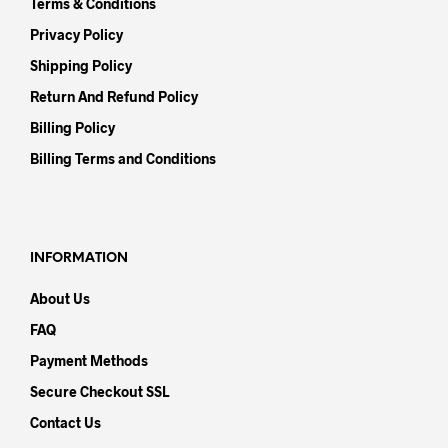
Terms & Conditions
Privacy Policy
Shipping Policy
Return And Refund Policy
Billing Policy
Billing Terms and Conditions
INFORMATION
About Us
FAQ
Payment Methods
Secure Checkout SSL
Contact Us