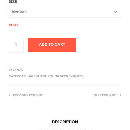
SIZE
CLEAR
ADD TO CART
A
L
SKU:
N/A
T
CATEGORY:
HALF SLEEVE ROUND NECK T-SHIRTS
E
R
PREVIOUS PRODUCT
NEXT PRODUCT
N
A
T
I
DESCRIPTION
V