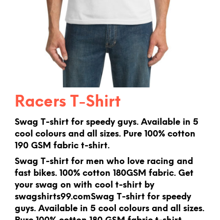
Racers T-Shirt
Swag T-shirt for speedy guys. Available in 5
cool colours and all sizes. Pure 100% cotton
190 GSM fabric t-shirt.
Swag T-shirt for men who love racing and
fast bikes. 100% cotton 180GSM fabric. Get
your swag on with cool t-shirt by
swagshirts99.comSwag T-shirt for speedy
guys. Available in 5 cool colours and all sizes.