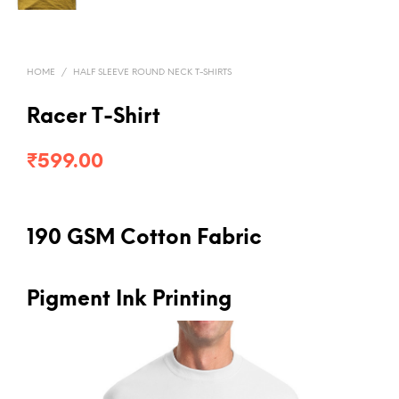
HOME
/
HALF SLEEVE ROUND NECK T-SHIRTS
Racer T-Shirt
₹
599.00
190 GSM Cotton Fabric
Pigment Ink Printing