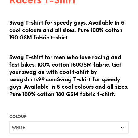
Racers T-Shirt
Swag T-shirt for speedy guys. Available in 5
cool colours and all sizes. Pure 100% cotton
190 GSM fabric t-shirt.
Swag T-shirt for men who love racing and
fast bikes. 100% cotton 180GSM fabric. Get
your swag on with cool t-shirt by
swagshirts99.comSwag T-shirt for speedy
guys. Available in 5 cool colours and all sizes.
Pure 100% cotton 180 GSM fabric t-shirt.
COLOUR