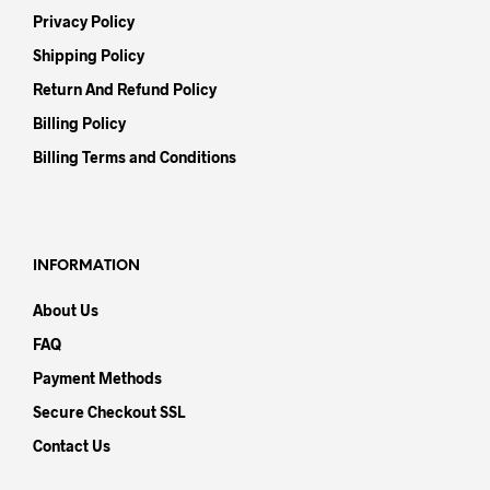
Privacy Policy
Shipping Policy
Return And Refund Policy
Billing Policy
Billing Terms and Conditions
INFORMATION
About Us
FAQ
Payment Methods
Secure Checkout SSL
Contact Us