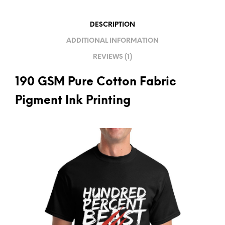
T
I
DESCRIPTION
V
ADDITIONAL INFORMATION
E
REVIEWS (1)
:
190 GSM Pure Cotton Fabric
Pigment Ink Printing