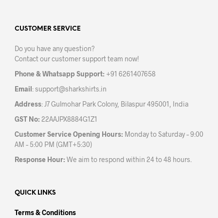
The
opti
options
may
may
CUSTOMER SERVICE
be
be
chos
Do you have any question?
chosen
on
Contact our customer support team now!
on
the
the
prod
Phone & Whatsapp Support:
+91 6261407658
product
pag
Email
:
support@sharkshirts.in
page
Address
: J7 Gulmohar Park Colony, Bilaspur 495001, India
GST No:
22AAJPX8884G1Z1
Customer Service Opening Hours:
Monday to Saturday – 9:00
AM – 5:00 PM (GMT+5:30)
Response Hour:
We aim to respond within 24 to 48 hours.
QUICK LINKS
Terms & Conditions