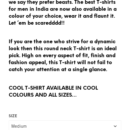
we say they prefer beasts. The best T-shirts
for men in India are now also available in a
colour of your choice, wear it and flaunt it.
Let ‘em be scaredddd!!
If you are the one who strive for a dynamic
look then this round neck T-shirt is an ideal
pick. High on every aspect of fit, finish and
fashion appeal, this T-shirt will not fail to
catch your attention at a single glance.
COOL T-SHIRT AVAILABLE IN COOL
COLOURS AND ALL SIZES…
SIZE