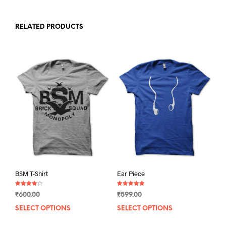
RELATED PRODUCTS
BSM T-Shirt
Ear Piece
Rated
Rated
₹
600.00
₹
599.00
4.00
5.00
out of 5
out of 5
SELECT OPTIONS
This
SELECT OPTIONS
This
product
prod