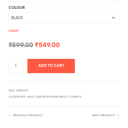
COLOUR
CLEAR
Original
Current
₹
599.00
₹
549.00
price
price
was:
is:
ADD TO CART
₹599.00.
₹549.00.
A
L
SKU:
01BEAST
T
CATEGORY:
HALF SLEEVE ROUND NECK T-SHIRTS
E
R
PREVIOUS PRODUCT
NEXT PRODUCT
N
A