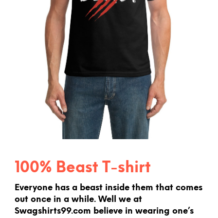
100% Beast T-shirt
Everyone has a beast inside them that comes
out once in a while. Well we at
Swagshirts99.com believe in wearing one’s