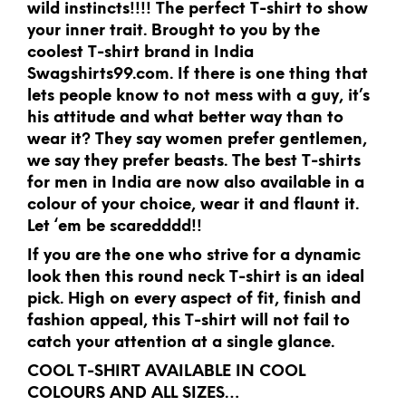
wild instincts!!!! The perfect T-shirt to show
your inner trait. Brought to you by the
coolest T-shirt brand in India
Swagshirts99.com. If there is one thing that
lets people know to not mess with a guy, it’s
his attitude and what better way than to
wear it? They say women prefer gentlemen,
we say they prefer beasts. The best T-shirts
for men in India are now also available in a
colour of your choice, wear it and flaunt it.
Let ‘em be scaredddd!!
If you are the one who strive for a dynamic
look then this round neck T-shirt is an ideal
pick. High on every aspect of fit, finish and
fashion appeal, this T-shirt will not fail to
catch your attention at a single glance.
COOL T-SHIRT AVAILABLE IN COOL
COLOURS AND ALL SIZES…