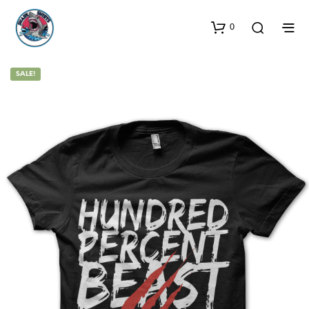
0
SALE!