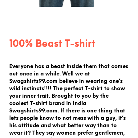
100% Beast T-shirt
Everyone has a beast inside them that comes
out once in a while. Well we at
Swagshirts99.com believe in wearing one’s
wild instincts!!!! The perfect T-shirt to show
your inner trait. Brought to you by the
coolest T-shirt brand in India
Swagshirts99.com. If there is one thing that
lets people know to not mess with a guy, it’s
his attitude and what better way than to
wear it? They say women prefer gentlemen,