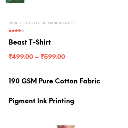
HOME
/
HALF SLEEVE ROUND NECK T-SHIRTS
Rated
1
4.00
out
of 5
Beast T-Shirt
based on
customer
rating
Price
₹
499.00
–
₹
599.00
range:
₹499.00
190 GSM Pure Cotton Fabric
through
₹599.00
Pigment Ink Printing