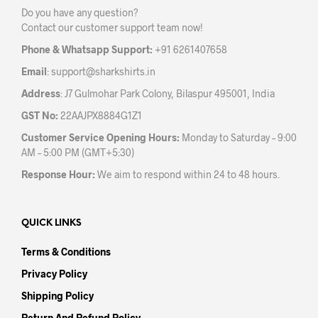
Do you have any question?
chosen
chos
Contact our customer support team now!
on
on
the
the
Phone & Whatsapp Support:
+91 6261407658
product
prod
Email
:
support@sharkshirts.in
page
pag
Address
: J7 Gulmohar Park Colony, Bilaspur 495001, India
GST No:
22AAJPX8884G1Z1
Customer Service Opening Hours:
Monday to Saturday – 9:00
AM – 5:00 PM (GMT+5:30)
Response Hour:
We aim to respond within 24 to 48 hours.
QUICK LINKS
Terms & Conditions
Privacy Policy
Shipping Policy
Return And Refund Policy