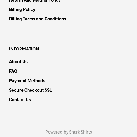
Billing Policy
Billing Terms and Conditions
INFORMATION
About Us
FAQ
Payment Methods
Secure Checkout SSL
Contact Us
Powered by Shark Shirts