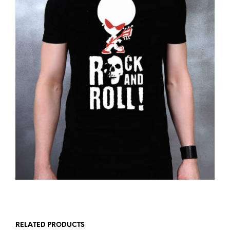
RELATED PRODUCTS