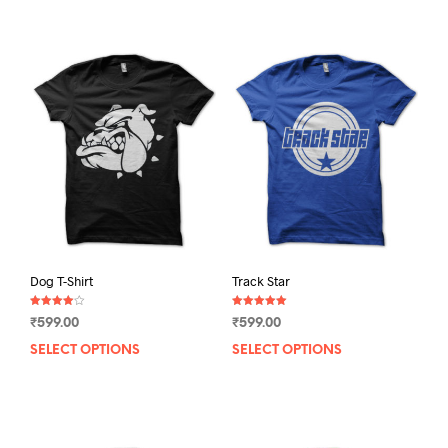
Dog T-Shirt
Track Star
Rated
Rated
₹
599.00
₹
599.00
4.00
5.00
out of 5
out of 5
SELECT OPTIONS
This
SELECT OPTIONS
This
product
prod
has
has
multiple
mult
variants.
varia