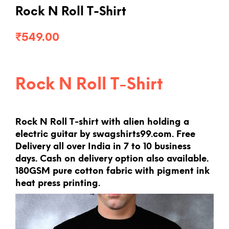
Rock N Roll T-Shirt
₹
549.00
Rock N Roll T-Shirt
Rock N Roll T-shirt with alien holding a
electric guitar by swagshirts99.com. Free
Delivery all over India in 7 to 10 business
days. Cash on delivery option also available.
180GSM pure cotton fabric with pigment ink
heat press printing.