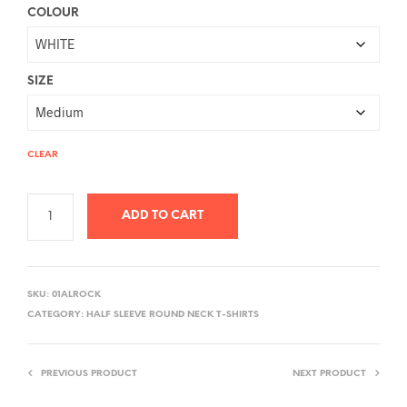
COLOUR
SIZE
CLEAR
ADD TO CART
A
L
SKU:
01ALROCK
T
CATEGORY:
HALF SLEEVE ROUND NECK T-SHIRTS
E
R
PREVIOUS PRODUCT
NEXT PRODUCT
N
A