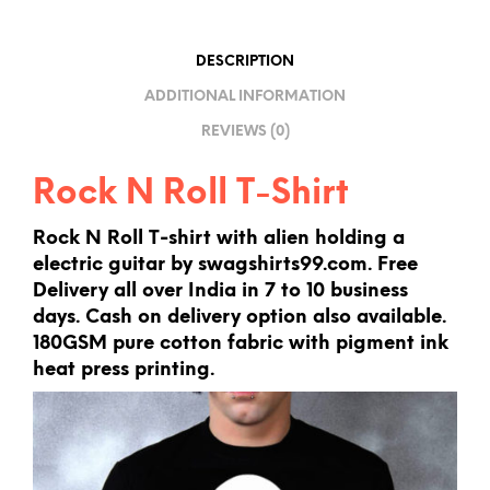
T
I
DESCRIPTION
V
ADDITIONAL INFORMATION
E
REVIEWS (0)
:
Rock N Roll T-Shirt
Rock N Roll T-shirt with alien holding a
electric guitar by swagshirts99.com. Free
Delivery all over India in 7 to 10 business
days. Cash on delivery option also available.
180GSM pure cotton fabric with pigment ink
heat press printing.