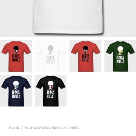
HOME
/
HALF SLEEVE ROUND NECK T-SHIRTS