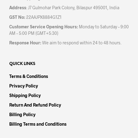
Address
: J7 Gulmohar Park Colony, Bilaspur 495001, India
GST No:
22AAJPX8884G1Z1
Customer Service Opening Hours:
Monday to Saturday – 9:00
AM – 5:00 PM (GMT+5:30)
Response Hour:
We aim to respond within 24 to 48 hours.
QUICK LINKS
Terms & Conditions
Privacy Policy
Shipping Policy
Return And Refund Policy
Billing Policy
Billing Terms and Conditions