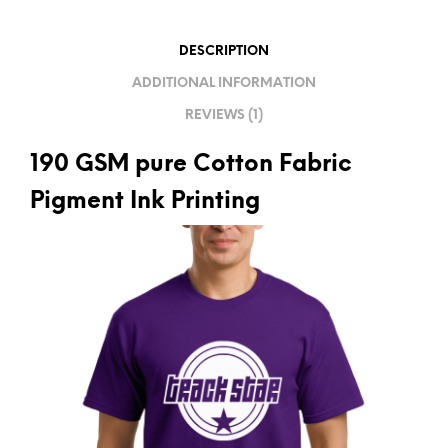
T
I
DESCRIPTION
V
ADDITIONAL INFORMATION
E
REVIEWS (1)
:
190 GSM pure Cotton Fabric
Pigment Ink Printing