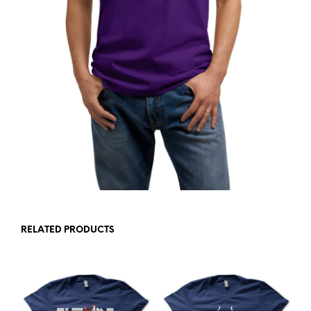
RELATED PRODUCTS