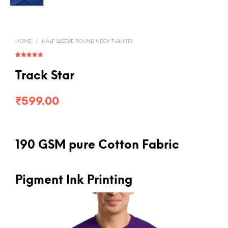
HOME
/
HALF SLEEVE ROUND NECK T-SHIRTS
Rated
1
5.00
out of 5
based on
Track Star
customer
rating
₹
599.00
190 GSM pure Cotton Fabric
Pigment Ink Printing