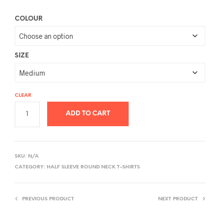
COLOUR
SIZE
CLEAR
ADD TO CART
A
L
SKU:
N/A
T
CATEGORY:
HALF SLEEVE ROUND NECK T-SHIRTS
E
R
PREVIOUS PRODUCT
NEXT PRODUCT
N
A