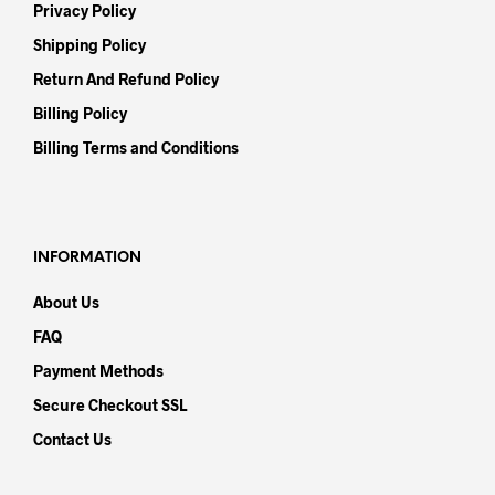
Privacy Policy
Shipping Policy
Return And Refund Policy
Billing Policy
Billing Terms and Conditions
INFORMATION
About Us
FAQ
Payment Methods
Secure Checkout SSL
Contact Us