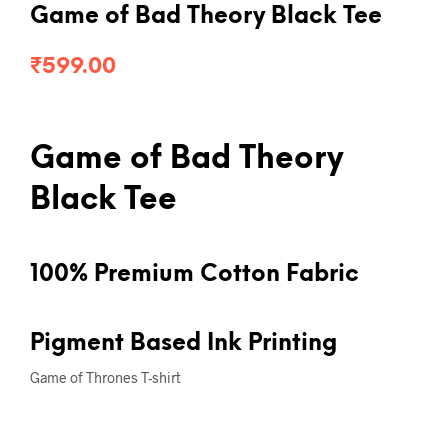
Game of Bad Theory Black Tee
₹
599.00
Game of Bad Theory
Black Tee
100% Premium Cotton Fabric
Pigment Based Ink Printing
Game of Thrones T-shirt