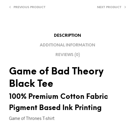
A
PREVIOUS PRODUCT
NEXT PRODUCT
T
I
V
E
DESCRIPTION
:
ADDITIONAL INFORMATION
REVIEWS (0)
Game of Bad Theory
Black Tee
100% Premium Cotton Fabric
Pigment Based Ink Printing
Game of Thrones T-shirt