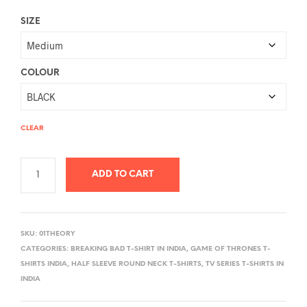
SIZE
COLOUR
CLEAR
ADD TO CART
A
L
SKU:
01THEORY
T
CATEGORIES:
BREAKING BAD T-SHIRT IN INDIA
,
GAME OF THRONES T-
E
SHIRTS INDIA
,
HALF SLEEVE ROUND NECK T-SHIRTS
,
TV SERIES T-SHIRTS IN
R
INDIA
N