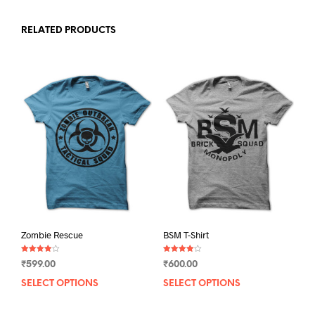
RELATED PRODUCTS
Zombie Rescue
BSM T-Shirt
Rated
Rated
₹
599.00
₹
600.00
4.00
4.00
out of 5
out of 5
SELECT OPTIONS
This
SELECT OPTIONS
This
product
prod
has
has