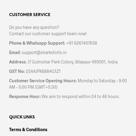
The
opti
options
may
may
CUSTOMER SERVICE
be
be
chos
Do you have any question?
chosen
on
Contact our customer support team now!
on
the
the
prod
Phone & Whatsapp Support:
+91 6261407658
product
pag
Email
:
support@sharkshirts.in
page
Address
: J7 Gulmohar Park Colony, Bilaspur 495001, India
GST No:
22AAJPX8884G1Z1
Customer Service Opening Hours:
Monday to Saturday – 9:00
AM – 5:00 PM (GMT+5:30)
Response Hour:
We aim to respond within 24 to 48 hours.
QUICK LINKS
Terms & Conditions