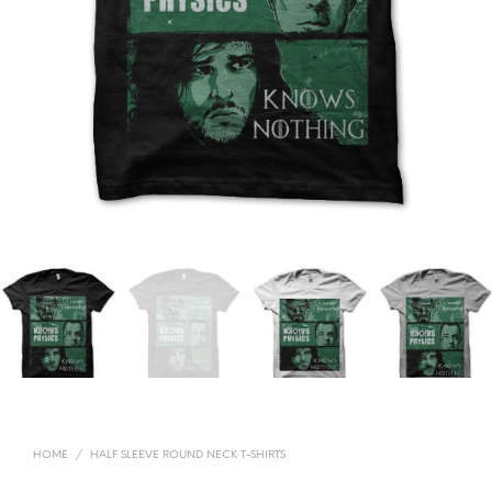
HOME
/
HALF SLEEVE ROUND NECK T-SHIRTS