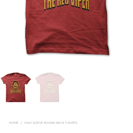
HOME
/
HALF SLEEVE ROUND NECK T-SHIRTS