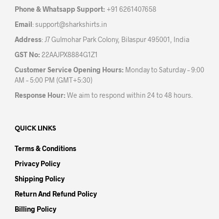
the
the
Phone & Whatsapp Support:
+91 6261407658
product
prod
Email
:
support@sharkshirts.in
page
pag
Address
: J7 Gulmohar Park Colony, Bilaspur 495001, India
GST No:
22AAJPX8884G1Z1
Customer Service Opening Hours:
Monday to Saturday – 9:00
AM – 5:00 PM (GMT+5:30)
Response Hour:
We aim to respond within 24 to 48 hours.
QUICK LINKS
Terms & Conditions
Privacy Policy
Shipping Policy
Return And Refund Policy
Billing Policy