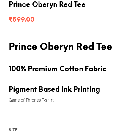
Prince Oberyn Red Tee
₹
599.00
Prince Oberyn Red Tee
100% Premium Cotton Fabric
Pigment Based Ink Printing
Game of Thrones T-shirt
SIZE