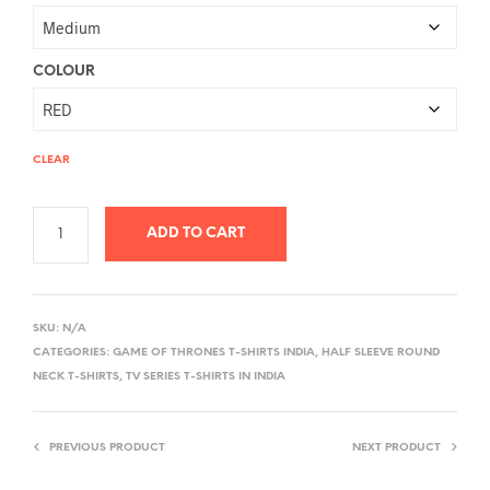
COLOUR
CLEAR
ADD TO CART
A
L
SKU:
N/A
T
CATEGORIES:
GAME OF THRONES T-SHIRTS INDIA
,
HALF SLEEVE ROUND
E
NECK T-SHIRTS
,
TV SERIES T-SHIRTS IN INDIA
R
N
PREVIOUS PRODUCT
NEXT PRODUCT
A
T