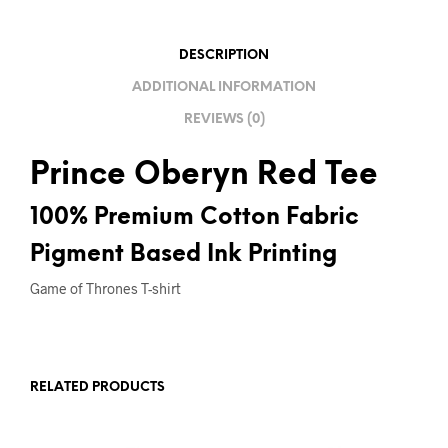
I
V
DESCRIPTION
E
ADDITIONAL INFORMATION
:
REVIEWS (0)
Prince Oberyn Red Tee
100% Premium Cotton Fabric
Pigment Based Ink Printing
Game of Thrones T-shirt
RELATED PRODUCTS