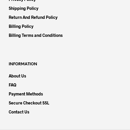
Shipping Policy
Return And Refund Policy
Billing Policy
Billing Terms and Conditions
INFORMATION
About Us
FAQ
Payment Methods
Secure Checkout SSL
Contact Us