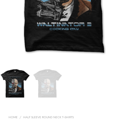
HOME
/
HALF SLEEVE ROUND NECK T-SHIRTS