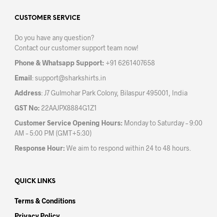
opti
may
may
CUSTOMER SERVICE
be
be
chosen
Do you have any question?
chos
on
Contact our customer support team now!
on
the
the
product
Phone & Whatsapp Support:
+91 6261407658
prod
page
Email
:
support@sharkshirts.in
pag
Address
: J7 Gulmohar Park Colony, Bilaspur 495001, India
GST No:
22AAJPX8884G1Z1
Customer Service Opening Hours:
Monday to Saturday – 9:00
AM – 5:00 PM (GMT+5:30)
Response Hour:
We aim to respond within 24 to 48 hours.
QUICK LINKS
Terms & Conditions
Privacy Policy