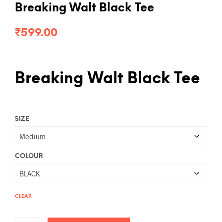
Breaking Walt Black Tee
₹
599.00
Breaking Walt Black Tee
SIZE
COLOUR
CLEAR