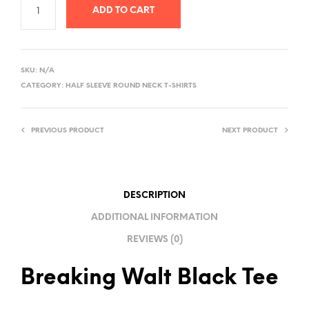
ADD TO CART
A
L
SKU:
N/A
T
CATEGORY:
HALF SLEEVE ROUND NECK T-SHIRTS
E
R
PREVIOUS PRODUCT
NEXT PRODUCT
N
A
T
I
DESCRIPTION
V
ADDITIONAL INFORMATION
E
REVIEWS (0)
:
Breaking Walt Black Tee