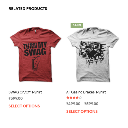
RELATED PRODUCTS
SALE!
SWAG On/Off T-Shirt
All Gas no Brakes T-Shirt
₹
599.00
Rated
Price
₹
499.00
–
₹
599.00
4.00
SELECT OPTIONS
This
out of 5
range:
SELECT OPTIONS
This
product
₹499.00
prod
has
through
has
multiple
₹599.00