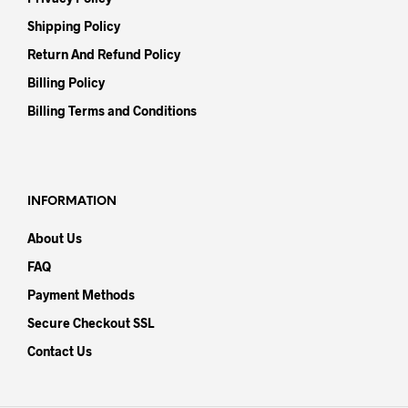
Shipping Policy
Return And Refund Policy
Billing Policy
Billing Terms and Conditions
INFORMATION
About Us
FAQ
Payment Methods
Secure Checkout SSL
Contact Us