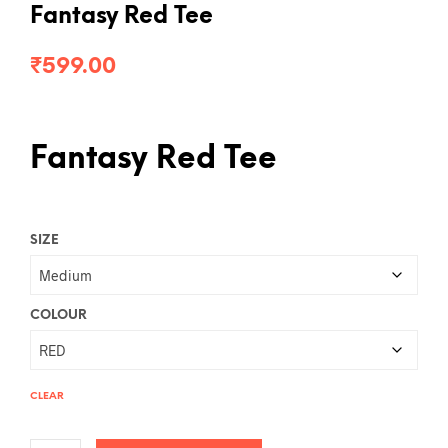
Fantasy Red Tee
₹
599.00
Fantasy Red Tee
SIZE
COLOUR
CLEAR