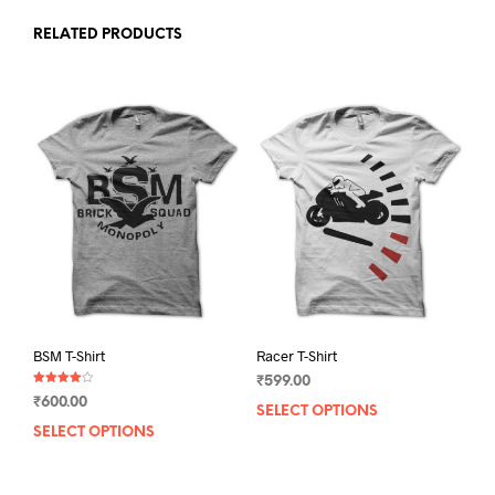
RELATED PRODUCTS
BSM T-Shirt
Racer T-Shirt
₹
599.00
Rated
₹
600.00
4.00
SELECT OPTIONS
This
out of 5
SELECT OPTIONS
This
prod
product
has
has
mult