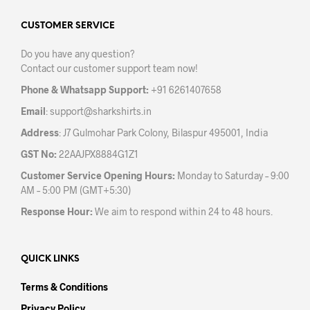
options
opti
may
may
CUSTOMER SERVICE
be
be
Do you have any question?
chosen
chos
Contact our customer support team now!
on
on
the
the
Phone & Whatsapp Support:
+91 6261407658
product
prod
Email
:
support@sharkshirts.in
page
pag
Address
: J7 Gulmohar Park Colony, Bilaspur 495001, India
GST No:
22AAJPX8884G1Z1
Customer Service Opening Hours:
Monday to Saturday – 9:00
AM – 5:00 PM (GMT+5:30)
Response Hour:
We aim to respond within 24 to 48 hours.
QUICK LINKS
Terms & Conditions
Privacy Policy