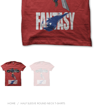
HOME
/
HALF SLEEVE ROUND NECK T-SHIRTS