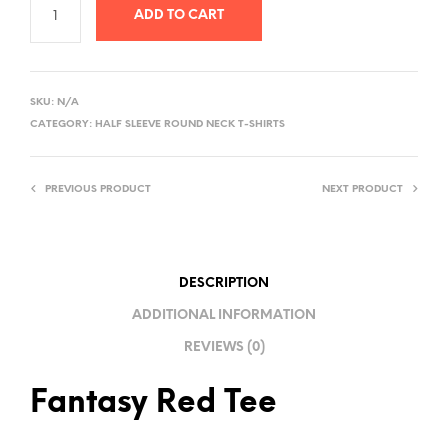
ADD TO CART
A
L
SKU:
N/A
T
CATEGORY:
HALF SLEEVE ROUND NECK T-SHIRTS
E
R
PREVIOUS PRODUCT
NEXT PRODUCT
N
A
T
I
DESCRIPTION
V
ADDITIONAL INFORMATION
E
REVIEWS (0)
:
Fantasy Red Tee