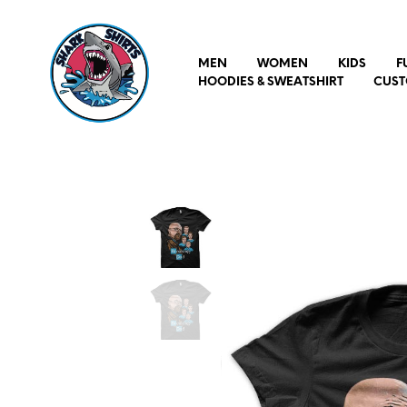
MEN
WOMEN
KIDS
F
HOODIES & SWEATSHIRT
CUST