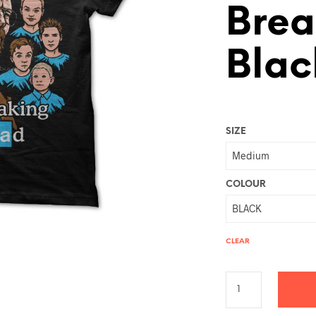
Brea
Blac
SIZE
COLOUR
CLEAR