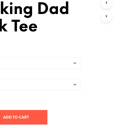
king Dad
T
S
I
N
k Tee
T
H
E
C
A
R
T
.
ADD TO CART