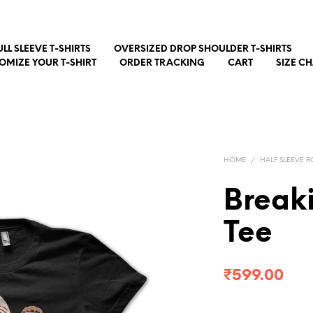
ULL SLEEVE T-SHIRTS
OVERSIZED DROP SHOULDER T-SHIRTS
OMIZE YOUR T-SHIRT
ORDER TRACKING
CART
SIZE C
HOME
/
HALF SLEEVE R
Break
Tee
₹
599.00