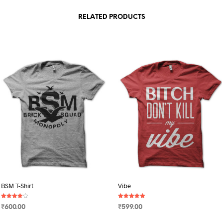
RELATED PRODUCTS
BSM T-Shirt
Vibe
Rated
Rated
₹
600.00
₹
599.00
4.00
5.00
out of 5
out of 5
SELECT OPTIONS
This
SELECT OPTIONS
This