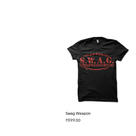
Swag Weapon
₹
599.00
SELECT OPTIONS
This