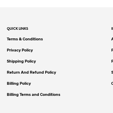
product
product
has
has
multiple
multiple
variants.
variants.
QUICK LINKS
The
The
options
options
Terms & Conditions
may
may
be
be
Privacy Policy
chosen
chosen
on
on
Shipping Policy
the
the
Return And Refund Policy
product
product
page
page
Billing Policy
Billing Terms and Conditions