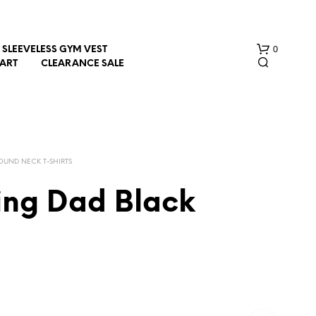
0
SLEEVELESS GYM VEST
HART
CLEARANCE SALE
OUND NECK T-SHIRTS
ing Dad Black
N
O
P
R
O
D
U
C