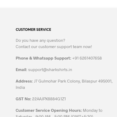
product
has
multiple
variants.
The
CUSTOMER SERVICE
options
may
Do you have any question?
be
Contact our customer support team now!
chosen
on
Phone & Whatsapp Support:
+91 6261407658
the
Email
:
support@sharkshirts.in
product
page
Address
: J7 Gulmohar Park Colony, Bilaspur 495001,
India
GST No:
22AAJPX8884G1Z1
Customer Service Opening Hours:
Monday to
Saturday – 9:00 AM – 5:00 PM (GMT+5:30)