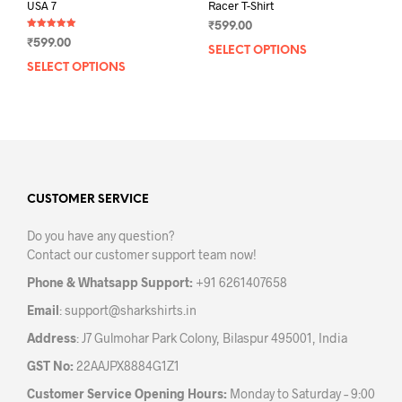
USA 7
Racer T-Shirt
₹
599.00
Rated
₹
599.00
5.00
SELECT OPTIONS
This
out of 5
SELECT OPTIONS
This
prod
product
has
has
mult
multiple
varia
variants.
The
The
opti
options
may
may
CUSTOMER SERVICE
be
be
chos
Do you have any question?
chosen
on
Contact our customer support team now!
on
the
the
prod
Phone & Whatsapp Support:
+91 6261407658
product
pag
Email
:
support@sharkshirts.in
page
Address
: J7 Gulmohar Park Colony, Bilaspur 495001, India
GST No:
22AAJPX8884G1Z1
Customer Service Opening Hours:
Monday to Saturday – 9:00