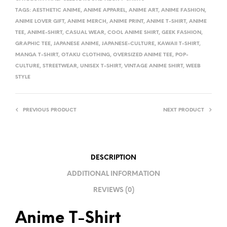
E
TAGS:
AESTHETIC ANIME
,
ANIME APPAREL
,
ANIME ART
,
ANIME FASHION
,
R
ANIME LOVER GIFT
,
ANIME MERCH
,
ANIME PRINT
,
ANIME T-SHIRT
,
ANIME
TEE
,
ANIME-SHIRT
,
CASUAL WEAR
,
COOL ANIME SHIRT
,
GEEK FASHION
,
N
GRAPHIC TEE
,
JAPANESE ANIME
,
JAPANESE-CULTURE
,
KAWAII T-SHIRT
,
A
MANGA T-SHIRT
,
OTAKU CLOTHING
,
OVERSIZED ANIME TEE
,
POP-
T
CULTURE
,
STREETWEAR
,
UNISEX T-SHIRT
,
VINTAGE ANIME SHIRT
,
WEEB
I
STYLE
V
E
PREVIOUS PRODUCT
NEXT PRODUCT
:
DESCRIPTION
ADDITIONAL INFORMATION
REVIEWS (0)
Anime T-Shirt