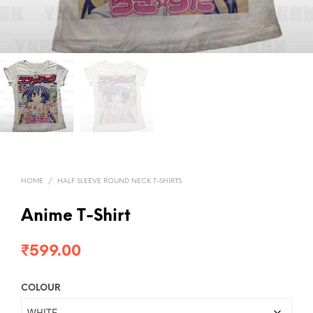
HOME
/
HALF SLEEVE ROUND NECK T-SHIRTS
Anime T-Shirt
₹
599.00
COLOUR