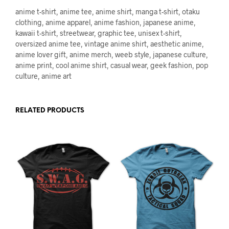
anime t-shirt, anime tee, anime shirt, manga t-shirt, otaku
clothing, anime apparel, anime fashion, japanese anime,
kawaii t-shirt, streetwear, graphic tee, unisex t-shirt,
oversized anime tee, vintage anime shirt, aesthetic anime,
anime lover gift, anime merch, weeb style, japanese culture,
anime print, cool anime shirt, casual wear, geek fashion, pop
culture, anime art
RELATED PRODUCTS