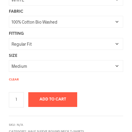
FABRIC
FITTING
SIZE
CLEAR
ADD TO CART
A
L
SKU:
N/A
T
CATEGORY:
HALF SLEEVE ROUND NECK T-SHIRTS