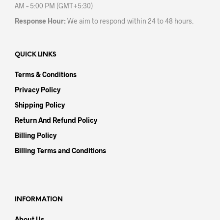
AM – 5:00 PM (GMT+5:30)
Response Hour:
We aim to respond within 24 to 48 hours.
QUICK LINKS
Terms & Conditions
Privacy Policy
Shipping Policy
Return And Refund Policy
Billing Policy
Billing Terms and Conditions
INFORMATION
About Us