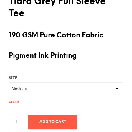
Tiara Grey Full Sleeve
Tee
190 GSM Pure Cotton Fabric
Pigment Ink Printing
SIZE
CLEAR
ADD TO CART