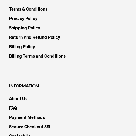
Terms & Conditions
Privacy Policy
Shipping Policy
Return And Refund Policy
Billing Policy
Billing Terms and Conditions
INFORMATION
About Us
FAQ
Payment Methods
Secure Checkout SSL