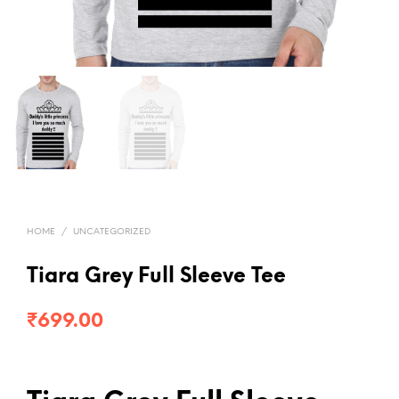
HOME
/
UNCATEGORIZED
Tiara Grey Full Sleeve Tee
₹
699.00