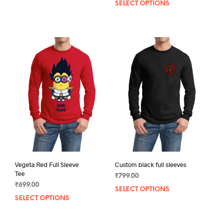
SELECT OPTIONS
This
product
prod
has
has
multiple
mult
variants.
varia
The
The
options
opti
may
may
be
be
chosen
chos
on
on
the
the
product
prod
page
pag
Vegeta Red Full Sleeve
Custom black full sleeves
Tee
₹
799.00
₹
699.00
SELECT OPTIONS
This
SELECT OPTIONS
This
prod
product
has
has
mult