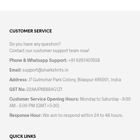
multiple
varia
variants.
The
The
opti
options
may
may
CUSTOMER SERVICE
be
be
chos
Do you have any question?
chosen
on
Contact our customer support team now!
on
the
the
prod
Phone & Whatsapp Support:
+91 6261407658
product
pag
Email
:
support@sharkshirts.in
page
Address
: J7 Gulmohar Park Colony, Bilaspur 495001, India
GST No:
22AAJPX8884G1Z1
Customer Service Opening Hours:
Monday to Saturday – 9:00
AM – 5:00 PM (GMT+5:30)
Response Hour:
We aim to respond within 24 to 48 hours.
QUICK LINKS