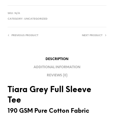
A
L
SKU:
N/A
T
CATEGORY:
UNCATEGORIZED
E
R
PREVIOUS PRODUCT
NEXT PRODUCT
N
A
T
I
DESCRIPTION
V
ADDITIONAL INFORMATION
E
REVIEWS (0)
:
Tiara Grey Full Sleeve
Tee
190 GSM Pure Cotton Fabric