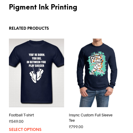
Pigment Ink Printing
RELATED PRODUCTS
Football T-shirt
Insync Custom Full Sleeve
Tee
₹
549.00
₹
799.00
SELECT OPTIONS
This