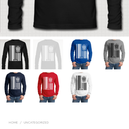
HOME
/
UNCATEGORIZED