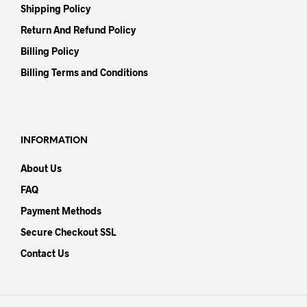
Shipping Policy
Return And Refund Policy
Billing Policy
Billing Terms and Conditions
INFORMATION
About Us
FAQ
Payment Methods
Secure Checkout SSL
Contact Us