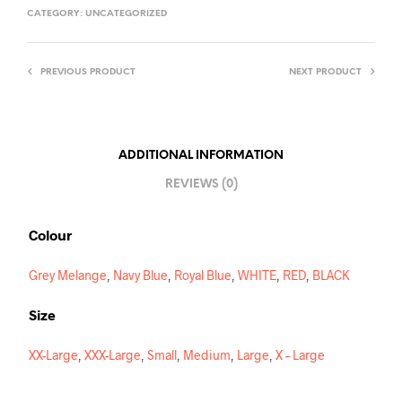
T
CATEGORY:
UNCATEGORIZED
E
R
PREVIOUS PRODUCT
NEXT PRODUCT
N
A
T
I
ADDITIONAL INFORMATION
V
REVIEWS (0)
E
:
Colour
Grey Melange
,
Navy Blue
,
Royal Blue
,
WHITE
,
RED
,
BLACK
Size
XX-Large
,
XXX-Large
,
Small
,
Medium
,
Large
,
X – Large