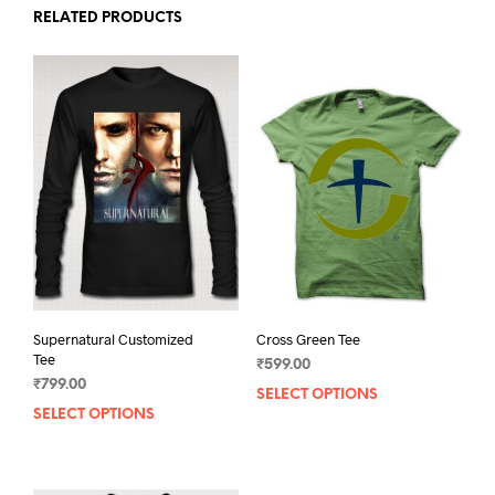
RELATED PRODUCTS
Supernatural Customized
Cross Green Tee
Tee
₹
599.00
₹
799.00
SELECT OPTIONS
This
SELECT OPTIONS
This
prod
product
has
has
mult
multiple
varia