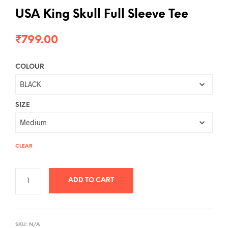
USA King Skull Full Sleeve Tee
₹
799.00
COLOUR
SIZE
CLEAR
ADD TO CART
A
L
SKU:
N/A