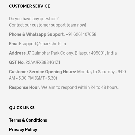
options
may
may
CUSTOMER SERVICE
be
be
chos
Do you have any question?
chosen
on
Contact our customer support team now!
on
the
the
prod
Phone & Whatsapp Support:
+91 6261407658
product
pag
Email
:
support@sharkshirts.in
page
Address
: J7 Gulmohar Park Colony, Bilaspur 495001, India
GST No:
22AAJPX8884G1Z1
Customer Service Opening Hours:
Monday to Saturday – 9:00
AM – 5:00 PM (GMT+5:30)
Response Hour:
We aim to respond within 24 to 48 hours.
QUICK LINKS
Terms & Conditions
Privacy Policy